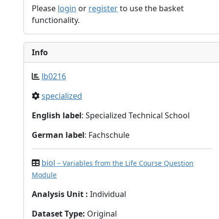
Please
login
or
register
to use the basket
functionality.
Info
lb0216
specialized
English label
: Specialized Technical School
German label
: Fachschule
biol
– Variables from the Life Course Question
Module
Analysis Unit
:
Individual
Dataset Type
:
Original