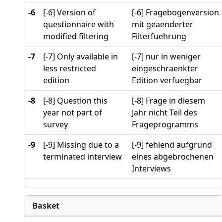
-6
[-6] Version of
[-6] Fragebogenversion
questionnaire with
mit geaenderter
modified filtering
Filterfuehrung
-7
[-7] Only available in
[-7] nur in weniger
less restricted
eingeschraenkter
edition
Edition verfuegbar
-8
[-8] Question this
[-8] Frage in diesem
year not part of
Jahr nicht Teil des
survey
Frageprogramms
-9
[-9] Missing due to a
[-9] fehlend aufgrund
terminated interview
eines abgebrochenen
Interviews
Basket