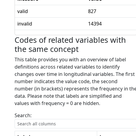
valid
827
invalid
14394
Codes of related variables with
the same concept
This table provides you with an overview of label
definitions across related variables to identify
changes over time in longitudinal variables. The first
number indicates the value code, the second
number (in brackets) represents the frequency in th
data. Please note that labels are simplified and
values with frequency = 0 are hidden.
Search: