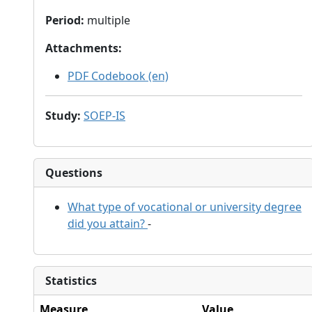
Period
:
multiple
Attachments
:
PDF Codebook (en)
Study
:
SOEP-IS
Questions
What type of vocational or university degree
did you attain?
-
Statistics
Measure
Value