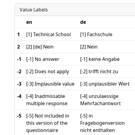
Value Labels
en
de
1
[1] Technical School
[1] Fachschule
2
[2] [de] Nein
[2] Nein
-1
[-1] No answer
[-1] keine Angabe
-2
[-2] Does not apply
[-2] trifft nicht zu
-3
[-3] Implausible value
[-3] unplausibler Wert
-4
[-4] Inadmissable
[-4] unzulaessige
multiple response
Mehrfachantwort
-5
[-5] Not included in
[-5] in
this version of the
Fragebogenversion
questionnaire
nicht enthalten