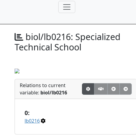
biol/lb0216:
Specialized
Technical School
Relations to current
variable:
biol/lb0216
0:
lb0216