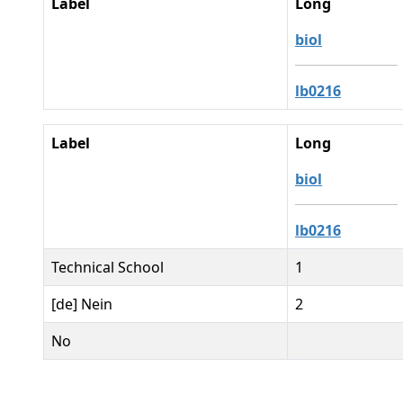
Label
Long
biol
lb0216
Label
Long
biol
lb0216
Technical School
1
[de] Nein
2
No