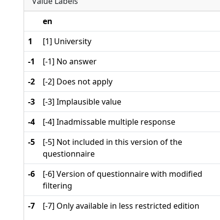
Value Labels
en
1
[1] University
-1
[-1] No answer
-2
[-2] Does not apply
-3
[-3] Implausible value
-4
[-4] Inadmissable multiple response
-5
[-5] Not included in this version of the
questionnaire
-6
[-6] Version of questionnaire with modified
filtering
-7
[-7] Only available in less restricted edition