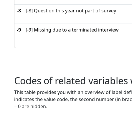
-8
[-8] Question this year not part of survey
-9
[-9] Missing due to a terminated interview
Codes of related variables
This table provides you with an overview of label defi
indicates the value code, the second number (in brac
= 0 are hidden.