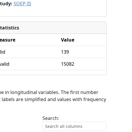
Study
:
SOEP-IS
tatistics
easure
Value
lid
139
valid
15082
me in longitudinal variables. The first number
 labels are simplified and values with frequency
Search: