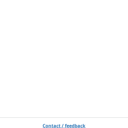
Contact / feedback