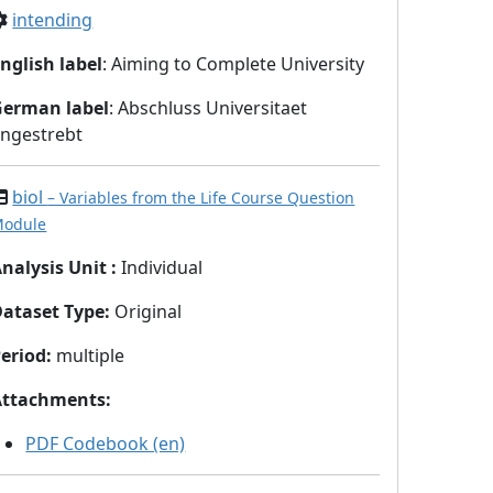
intending
nglish label
: Aiming to Complete University
German label
: Abschluss Universitaet
ngestrebt
biol
– Variables from the Life Course Question
odule
nalysis Unit
:
Individual
Dataset Type
:
Original
eriod
:
multiple
Attachments
:
PDF Codebook (en)