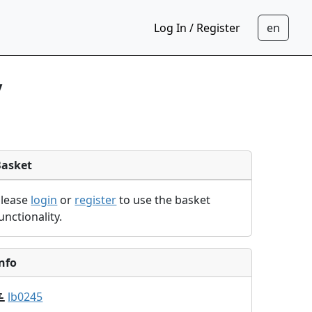
Log In / Register
y
Basket
Please
login
or
register
to use the basket
unctionality.
nfo
lb0245