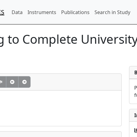
IS
Data
Instruments
Publications
Search in Study
 to Complete Universit
f
I