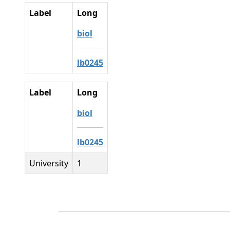
Label
Long
biol
lb0245
Label
Long
biol
lb0245
University
1