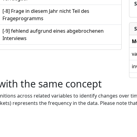
[-8] Frage in diesem Jahr nicht Teil des
Frageprogramms
S
[-9] fehlend aufgrund eines abgebrochenen
Interviews
M
va
in
 with the same concept
nitions across related variables to identify changes over ti
kets) represents the frequency in the data. Please note that