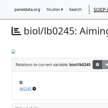
SOEP-
paneldata.org
Studies
Search
biol/lb0245:
Aiming
Relations to current variable:
biol/lb0245
0:
lb0245