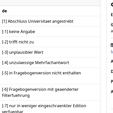
de
E
[1] Abschluss Universitaet angestrebt
a
[-1] keine Angabe
[-2] trifft nicht zu
M
[-3] unplausibler Wert
A
[-4] unzulaessige Mehrfachantwort
[-5] in Fragebogenversion nicht enthalten
P
[-6] Fragebogenversion mit geaenderter
Filterfuehrung
[-7] nur in weniger eingeschraenkter Edition
verfuegbar