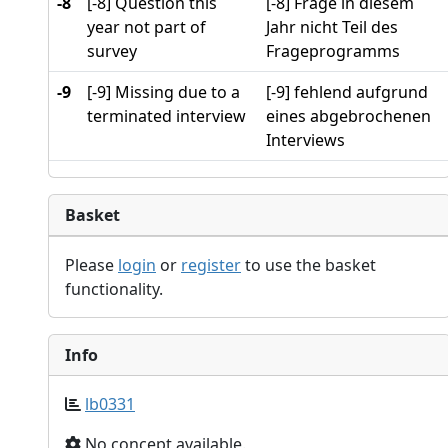
-8
[-8] Question this
[-8] Frage in diesem
year not part of
Jahr nicht Teil des
survey
Frageprogramms
-9
[-9] Missing due to a
[-9] fehlend aufgrund
terminated interview
eines abgebrochenen
Interviews
Basket
Please
login
or
register
to use the basket
functionality.
Info
lb0331
No concept available.