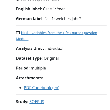
English label
: Case 1: Year
German label
: Fall 1: welches Jahr?
biol
– Variables from the Life Course Question
Module
Analysis Unit
:
Individual
Dataset Type
:
Original
Period
:
multiple
Attachments
:
PDF Codebook (en)
Study
:
SOEP-IS