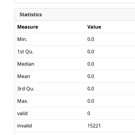
Statistics
Measure
Value
Min.
0.0
1st Qu.
0.0
Median
0.0
Mean
0.0
3rd Qu.
0.0
Max.
0.0
valid
0
invalid
15221