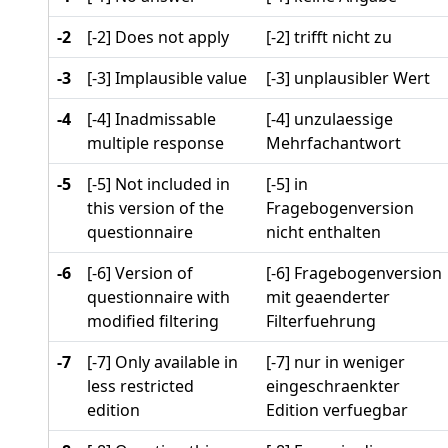
-2
[-2] Does not apply
[-2] trifft nicht zu
-3
[-3] Implausible value
[-3] unplausibler Wert
-4
[-4] Inadmissable
[-4] unzulaessige
multiple response
Mehrfachantwort
-5
[-5] Not included in
[-5] in
this version of the
Fragebogenversion
questionnaire
nicht enthalten
-6
[-6] Version of
[-6] Fragebogenversion
questionnaire with
mit geaenderter
modified filtering
Filterfuehrung
-7
[-7] Only available in
[-7] nur in weniger
less restricted
eingeschraenkter
edition
Edition verfuegbar