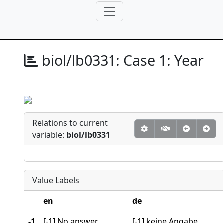
biol/lb0331:
Case 1: Year
Relations to current
variable:
biol/lb0331
Value Labels
en
de
-1
[-1] No answer
[-1] keine Angabe