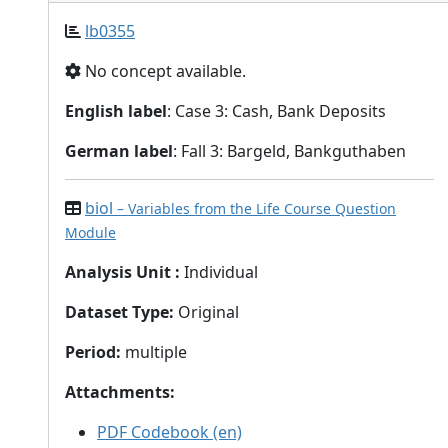
lb0355
No concept available.
English label
: Case 3: Cash, Bank Deposits
German label
: Fall 3: Bargeld, Bankguthaben
biol
– Variables from the Life Course Question
Module
Analysis Unit
:
Individual
Dataset Type
:
Original
Period
:
multiple
Attachments
:
PDF Codebook (en)