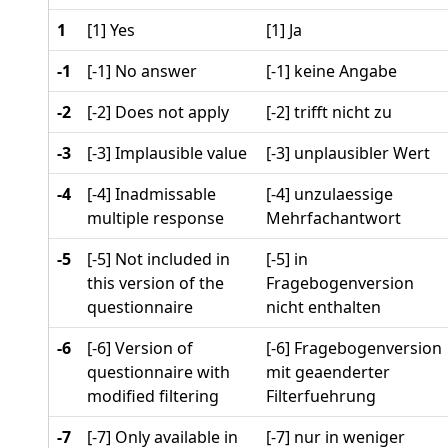
1
[1] Yes
[1] Ja
-1
[-1] No answer
[-1] keine Angabe
-2
[-2] Does not apply
[-2] trifft nicht zu
-3
[-3] Implausible value
[-3] unplausibler Wert
-4
[-4] Inadmissable
[-4] unzulaessige
multiple response
Mehrfachantwort
-5
[-5] Not included in
[-5] in
this version of the
Fragebogenversion
questionnaire
nicht enthalten
-6
[-6] Version of
[-6] Fragebogenversion
questionnaire with
mit geaenderter
modified filtering
Filterfuehrung
-7
[-7] Only available in
[-7] nur in weniger