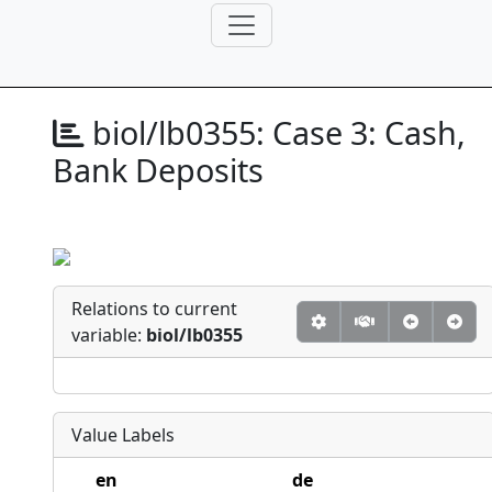
biol/lb0355:
Case 3: Cash,
Bank Deposits
Relations to current
variable:
biol/lb0355
Value Labels
en
de