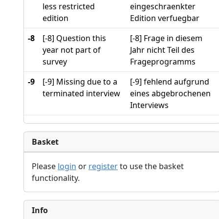
less restricted
eingeschraenkter
edition
Edition verfuegbar
-8
[-8] Question this
[-8] Frage in diesem
year not part of
Jahr nicht Teil des
survey
Frageprogramms
-9
[-9] Missing due to a
[-9] fehlend aufgrund
terminated interview
eines abgebrochenen
Interviews
Basket
Please
login
or
register
to use the basket
functionality.
Info