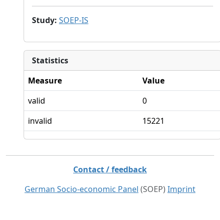
Study
:
SOEP-IS
Statistics
Measure
Value
valid
0
invalid
15221
Contact / feedback
German Socio-economic Panel
(SOEP)
Imprint