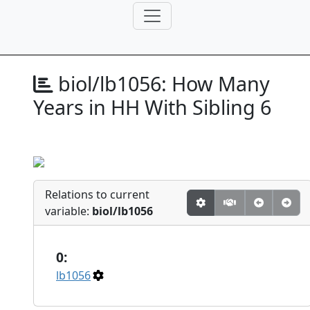
biol/lb1056:
How Many
Years in HH With Sibling 6
Relations to current
variable:
biol/lb1056
0:
lb1056