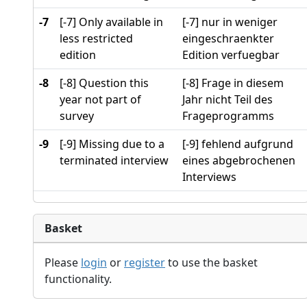
-7
[-7] Only available in
[-7] nur in weniger
less restricted
eingeschraenkter
edition
Edition verfuegbar
-8
[-8] Question this
[-8] Frage in diesem
year not part of
Jahr nicht Teil des
survey
Frageprogramms
-9
[-9] Missing due to a
[-9] fehlend aufgrund
terminated interview
eines abgebrochenen
Interviews
Basket
Please
login
or
register
to use the basket
functionality.