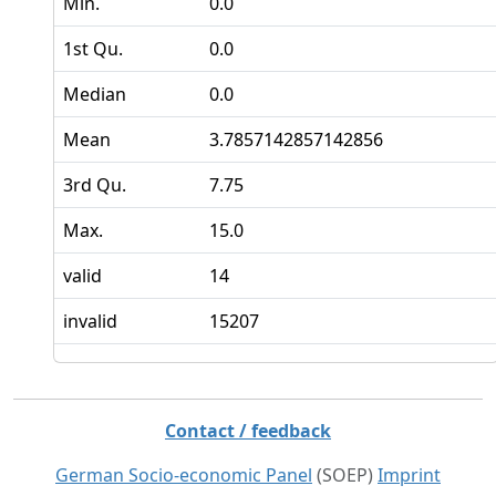
Min.
0.0
1st Qu.
0.0
Median
0.0
Mean
3.7857142857142856
3rd Qu.
7.75
Max.
15.0
valid
14
invalid
15207
Contact / feedback
German Socio-economic Panel
(SOEP)
Imprint