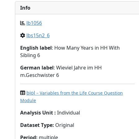
Info
lb1056
lbs15n2_6
English label
: How Many Years in HH With
Sibling 6
German label
: Wieviel Jahre im HH
m.Geschwister 6
biol
– Variables from the Life Course Question
Module
Analysis Unit
:
Individual
Dataset Type
:
Original
Period
:
multiple