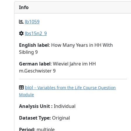
Info
lb1059
lbs15n2_9
English label
: How Many Years in HH With
Sibling 9
German label
: Wieviel Jahre im HH
m.Geschwister 9
biol
– Variables from the Life Course Question
Module
Analysis Unit
:
Individual
Dataset Type
:
Original
Period
:
multiple