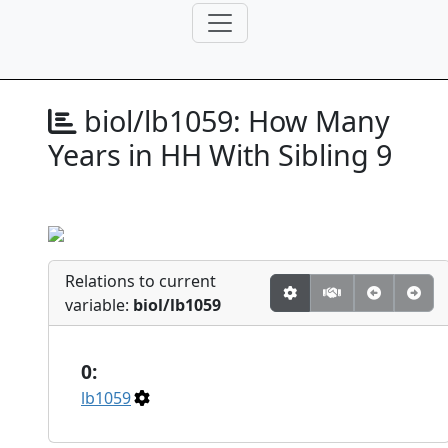
biol/lb1059:
How Many
Years in HH With Sibling 9
Relations to current
variable:
biol/lb1059
0:
lb1059