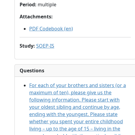
Period
:
multiple
Attachments
:
PDF Codebook (en)
Study
:
SOEP-IS
Questions
For each of your brothers and sisters (or a
maximum of ten), please give us the
following information. Please start with
your oldest sibling and continue by age,
ending with the youngest. Please state
whether you spent your entire childhood
living – up to the age of 15 – living in the