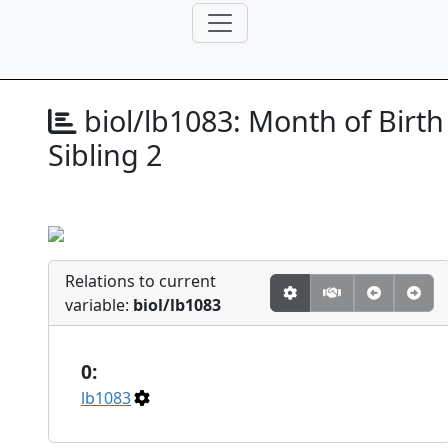
biol/lb1083:
Month of Birth
Sibling 2
Relations to current
variable:
biol/lb1083
0:
lb1083