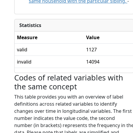
same household with the particular sibling.
-
Statistics
Measure
Value
valid
1127
invalid
14094
Codes of related variables with
the same concept
This table provides you with an overview of label
definitions across related variables to identify
changes over time in longitudinal variables. The first
number indicates the value code, the second
number (in brackets) represents the frequency in th
data. Please note that labels are simplified and