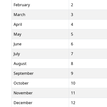
February
2
March
3
April
4
May
5
June
6
July
7
August
8
September
9
October
10
November
11
December
12