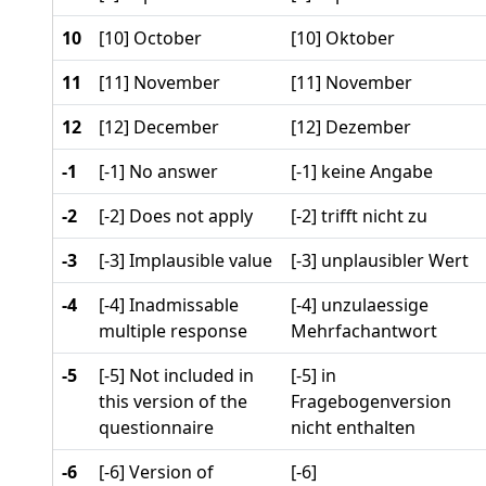
10
[10] October
[10] Oktober
11
[11] November
[11] November
12
[12] December
[12] Dezember
-1
[-1] No answer
[-1] keine Angabe
-2
[-2] Does not apply
[-2] trifft nicht zu
-3
[-3] Implausible value
[-3] unplausibler Wert
-4
[-4] Inadmissable
[-4] unzulaessige
multiple response
Mehrfachantwort
-5
[-5] Not included in
[-5] in
this version of the
Fragebogenversion
questionnaire
nicht enthalten
-6
[-6] Version of
[-6]