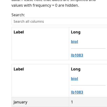
values with frequency = 0 are hidden.
Search:
Label
Long
biol
lb1083
Label
Long
biol
lb1083
January
1