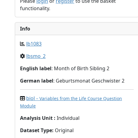
Please
login
or
register
to use the basket
functionality.
Info
lb1083
lbsmo_2
English label
: Month of Birth Sibling 2
German label
: Geburtsmonat Geschwister 2
biol
– Variables from the Life Course Question
Module
Analysis Unit
:
Individual
Dataset Type
:
Original