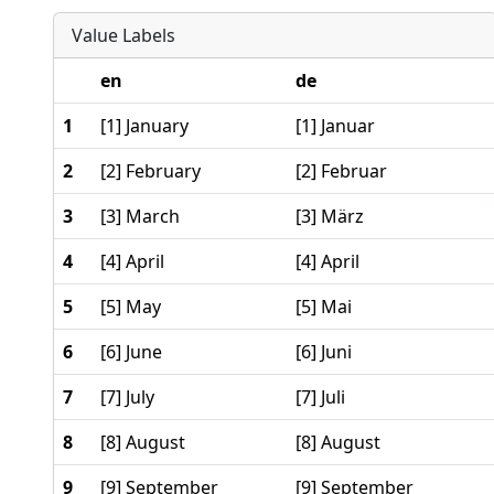
Value Labels
en
de
1
[1] January
[1] Januar
2
[2] February
[2] Februar
3
[3] March
[3] März
4
[4] April
[4] April
5
[5] May
[5] Mai
6
[6] June
[6] Juni
7
[7] July
[7] Juli
8
[8] August
[8] August
9
[9] September
[9] September