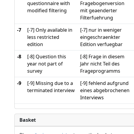
questionnaire with
Fragebogenversion
modified filtering
mit geaenderter
Filterfuehrung
-7
[-7] Only available in
[-7] nur in weniger
less restricted
eingeschraenkter
edition
Edition verfuegbar
-8
[-8] Question this
[-8] Frage in diesem
year not part of
Jahr nicht Teil des
survey
Frageprogramms
-9
[-9] Missing due to a
[-9] fehlend aufgrund
terminated interview
eines abgebrochenen
Interviews
Basket