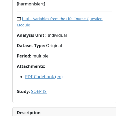
[harmonisiert]
biol
– Variables from the Life Course Question
Module
Analysis Unit
:
Individual
Dataset Type
:
Original
Period
:
multiple
Attachments
:
PDF Codebook (en)
Study
:
SOEP-IS
Description