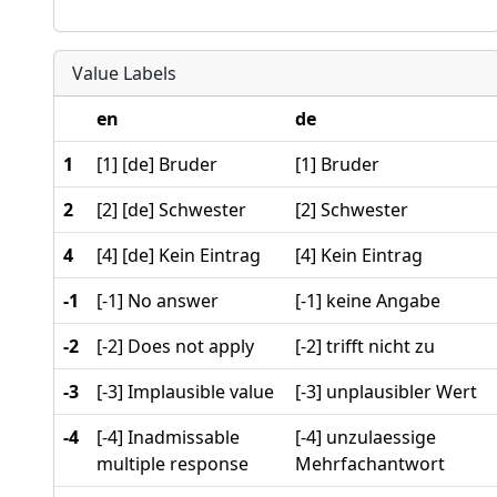
Value Labels
en
de
1
[1] [de] Bruder
[1] Bruder
2
[2] [de] Schwester
[2] Schwester
4
[4] [de] Kein Eintrag
[4] Kein Eintrag
-1
[-1] No answer
[-1] keine Angabe
-2
[-2] Does not apply
[-2] trifft nicht zu
-3
[-3] Implausible value
[-3] unplausibler Wert
-4
[-4] Inadmissable
[-4] unzulaessige
multiple response
Mehrfachantwort