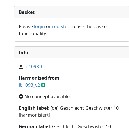
Basket
Please
login
or
register
to use the basket
functionality.
Info
lb1093_h
Harmonized from:
lb1093_v2
No concept available.
English label
: [de] Geschlecht Geschwister 10
[harmonisiert]
German label
: Geschlecht Geschwister 10