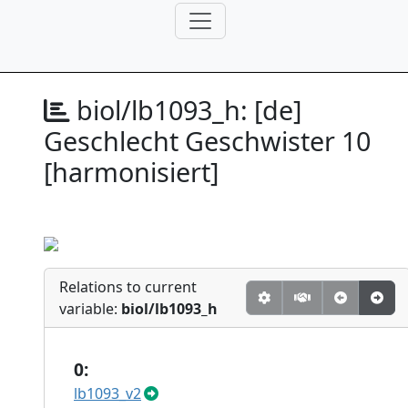
biol/lb1093_h:
[de]
Geschlecht Geschwister 10
[harmonisiert]
Relations to current
variable:
biol/lb1093_h
0:
lb1093_v2