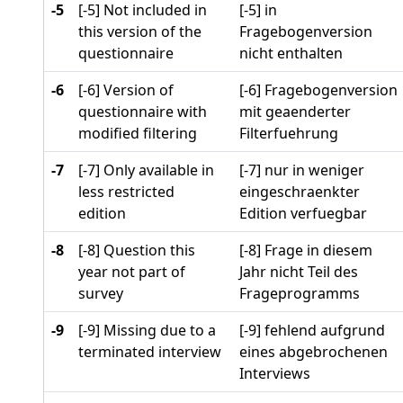
-5
[-5] Not included in
[-5] in
this version of the
Fragebogenversion
questionnaire
nicht enthalten
-6
[-6] Version of
[-6] Fragebogenversion
questionnaire with
mit geaenderter
modified filtering
Filterfuehrung
-7
[-7] Only available in
[-7] nur in weniger
less restricted
eingeschraenkter
edition
Edition verfuegbar
-8
[-8] Question this
[-8] Frage in diesem
year not part of
Jahr nicht Teil des
survey
Frageprogramms
-9
[-9] Missing due to a
[-9] fehlend aufgrund
terminated interview
eines abgebrochenen
Interviews