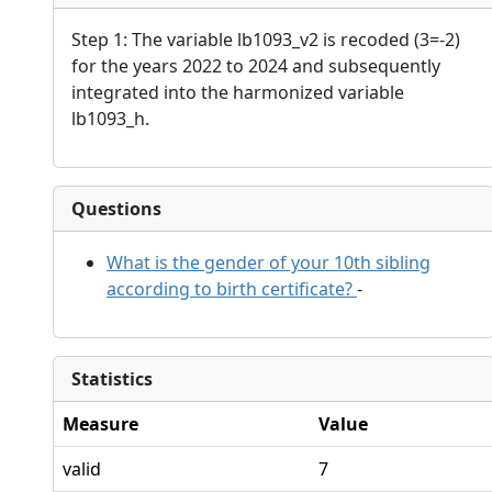
Step 1: The variable lb1093_v2 is recoded (3=-2)
for the years 2022 to 2024 and subsequently
integrated into the harmonized variable
lb1093_h.
Questions
What is the gender of your 10th sibling
according to birth certificate?
-
Statistics
Measure
Value
valid
7