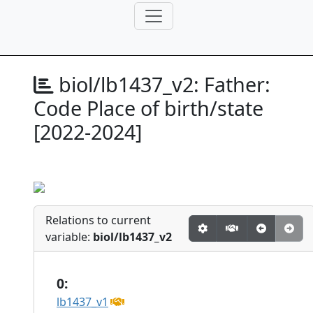
biol/lb1437_v2:
Father:
Code Place of birth/state
[2022-2024]
Relations to current
variable:
biol/lb1437_v2
0:
lb1437_v1