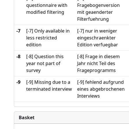
questionnaire with
Fragebogenversion
modified filtering
mit geaenderter
Filterfuehrung
-7
[-7] Only available in
[-7] nur in weniger
less restricted
eingeschraenkter
edition
Edition verfuegbar
-8
[-8] Question this
[-8] Frage in diesem
year not part of
Jahr nicht Teil des
survey
Frageprogramms
-9
[-9] Missing due to a
[-9] fehlend aufgrund
terminated interview
eines abgebrochenen
Interviews
Basket