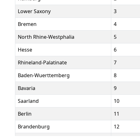
Lower Saxony
3
Bremen
4
North Rhine-Westphalia
5
Hesse
6
Rhineland-Palatinate
7
Baden-Wuerttemberg
8
Bavaria
9
Saarland
10
Berlin
11
Brandenburg
12
Mecklenburg-Western Pomerania
13