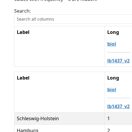
Search:
Label
Long
biol
lb1437_v2
Label
Long
biol
lb1437_v2
Schleswig-Holstein
1
Hamburg
2