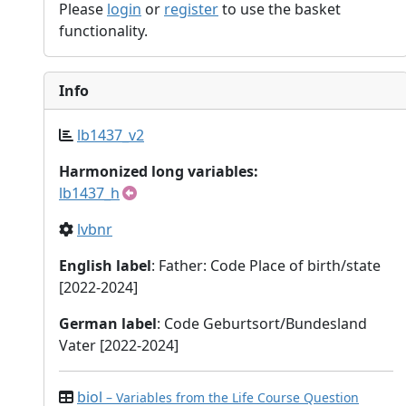
Please
login
or
register
to use the basket
functionality.
Info
lb1437_v2
Harmonized long variables:
lb1437_h
lvbnr
English label
: Father: Code Place of birth/state
[2022-2024]
German label
: Code Geburtsort/Bundesland
Vater [2022-2024]
biol
– Variables from the Life Course Question