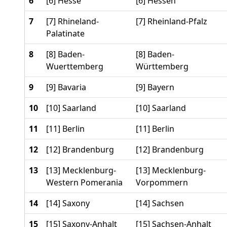
6
[6] Hesse
[6] Hessen
7
[7] Rhineland-
[7] Rheinland-Pfalz
Palatinate
8
[8] Baden-
[8] Baden-
Wuerttemberg
Württemberg
9
[9] Bavaria
[9] Bayern
10
[10] Saarland
[10] Saarland
11
[11] Berlin
[11] Berlin
12
[12] Brandenburg
[12] Brandenburg
13
[13] Mecklenburg-
[13] Mecklenburg-
Western Pomerania
Vorpommern
14
[14] Saxony
[14] Sachsen
15
[15] Saxony-Anhalt
[15] Sachsen-Anhalt