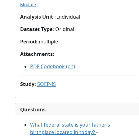
Module
Analysis Unit
:
Individual
Dataset Type
:
Original
Period
:
multiple
Attachments
:
PDF Codebook (en)
Study
:
SOEP-IS
Questions
What federal state is your father’s
birthplace located in today?
-