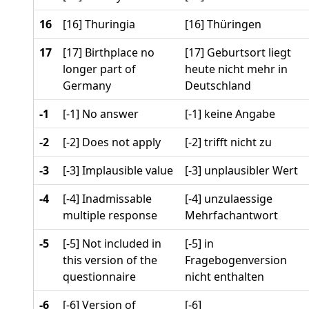
16
[16] Thuringia
[16] Thüringen
17
[17] Birthplace no
[17] Geburtsort liegt
longer part of
heute nicht mehr in
Germany
Deutschland
-1
[-1] No answer
[-1] keine Angabe
-2
[-2] Does not apply
[-2] trifft nicht zu
-3
[-3] Implausible value
[-3] unplausibler Wert
-4
[-4] Inadmissable
[-4] unzulaessige
multiple response
Mehrfachantwort
-5
[-5] Not included in
[-5] in
this version of the
Fragebogenversion
questionnaire
nicht enthalten
-6
[-6] Version of
[-6]