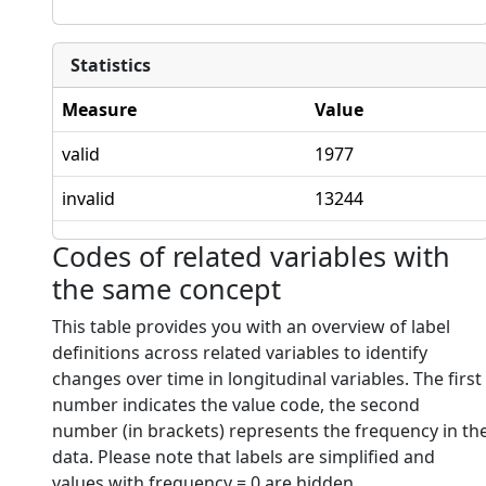
Statistics
Measure
Value
valid
1977
invalid
13244
Codes of related variables with
the same concept
This table provides you with an overview of label
definitions across related variables to identify
changes over time in longitudinal variables. The first
number indicates the value code, the second
number (in brackets) represents the frequency in th
data. Please note that labels are simplified and
values with frequency = 0 are hidden.