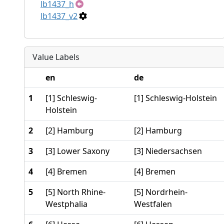
lb1437_h
lb1437_v2
Value Labels
en
de
1
[1] Schleswig-
[1] Schleswig-Holstein
Holstein
2
[2] Hamburg
[2] Hamburg
3
[3] Lower Saxony
[3] Niedersachsen
4
[4] Bremen
[4] Bremen
5
[5] North Rhine-
[5] Nordrhein-
Westphalia
Westfalen