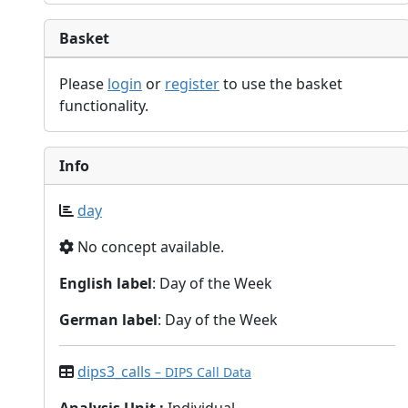
Basket
Please
login
or
register
to use the basket
functionality.
Info
day
No concept available.
English label
: Day of the Week
German label
: Day of the Week
dips3_calls
– DIPS Call Data