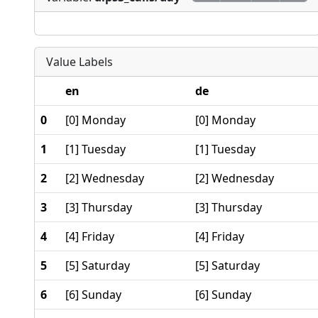
Value Labels
en
de
0
[0] Monday
[0] Monday
1
[1] Tuesday
[1] Tuesday
2
[2] Wednesday
[2] Wednesday
3
[3] Thursday
[3] Thursday
4
[4] Friday
[4] Friday
5
[5] Saturday
[5] Saturday
6
[6] Sunday
[6] Sunday