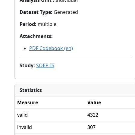
Analysis Unit
:
Individual
Dataset Type
:
Generated
Period
:
multiple
Attachments
:
PDF Codebook (en)
Study
:
SOEP-IS
Statistics
Measure
Value
valid
4322
invalid
307