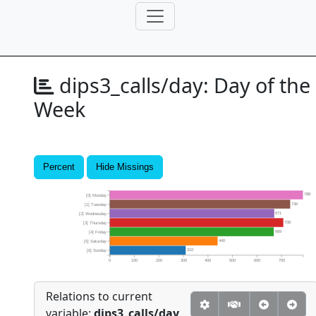
dips3_calls/day:
Day of the
Week
Percent
Hide Missings
788
[0] Monday
736
[1] Tuesday
671
[2] Wednesday
708
[3] Thursday
669
[4] Friday
440
[5] Saturday
310
[6] Sunday
0
100
200
300
400
500
600
700
Relations to current
variable:
dips3_calls/day