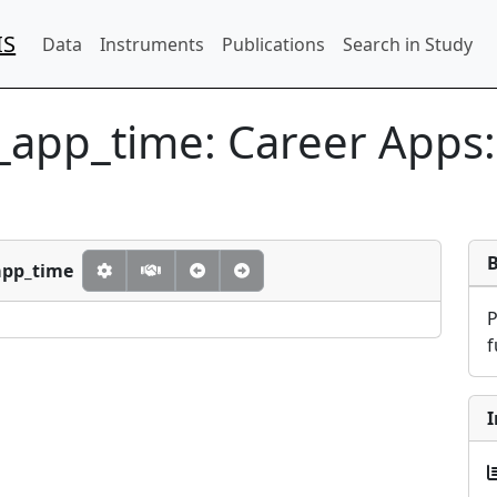
IS
Data
Instruments
Publications
Search in Study
r_app_time:
Career Apps:
app_time
f
I