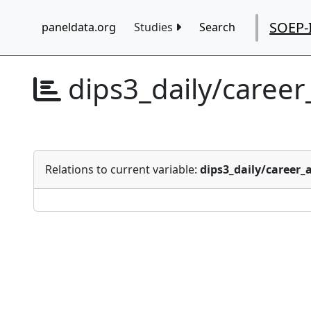
SOEP-
paneldata.org
Studies
Search
dips3_daily/caree
Relations to current variable:
dips3_daily/career_