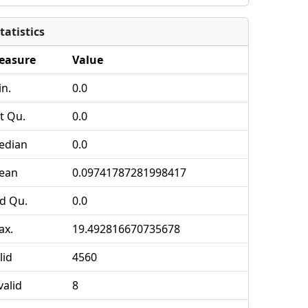
tatistics
easure
Value
n.
0.0
t Qu.
0.0
edian
0.0
ean
0.09741787281998417
d Qu.
0.0
ax.
19.492816670735678
lid
4560
valid
8