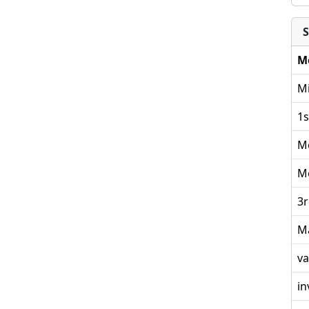
S
M
Mi
1s
M
M
3r
M
va
in