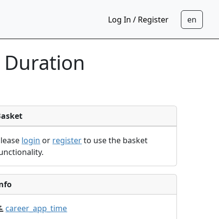
Log In / Register
 Duration
Basket
Please
login
or
register
to use the basket
unctionality.
nfo
career_app_time