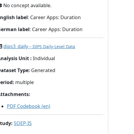
No concept available.
nglish label
: Career Apps: Duration
German label
: Career Apps: Duration
dips3_daily
– DIPS Daily-Level Data
nalysis Unit
:
Individual
Dataset Type
:
Generated
eriod
:
multiple
Attachments
:
PDF Codebook (en)
Study
:
SOEP-IS