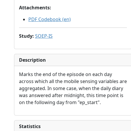
Attachments
:
PDF Codebook (en)
Study
:
SOEP-IS
Description
Marks the end of the episode on each day
across which all the mobile sensing variables are
aggregated. In some case, when the daily diary
was answered after midnight, this time point is
on the following day from "ep_start".
Statistics