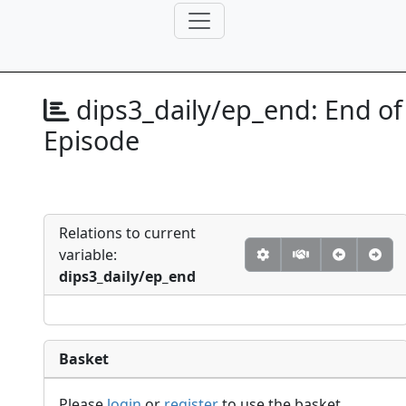
dips3_daily/ep_end:
End of
Episode
Relations to current
variable:
dips3_daily/ep_end
Basket
Please
login
or
register
to use the basket