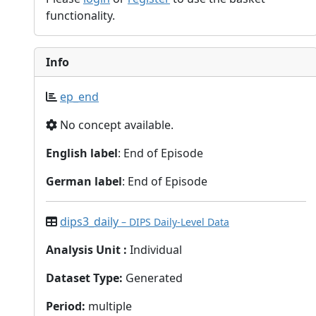
functionality.
Info
ep_end
No concept available.
English label
: End of Episode
German label
: End of Episode
dips3_daily
– DIPS Daily-Level Data
Analysis Unit
:
Individual
Dataset Type
:
Generated
Period
:
multiple