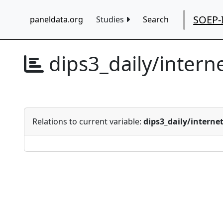
SOEP-
paneldata.org
Studies
Search
dips3_daily/intern
Relations to current variable:
dips3_daily/interne