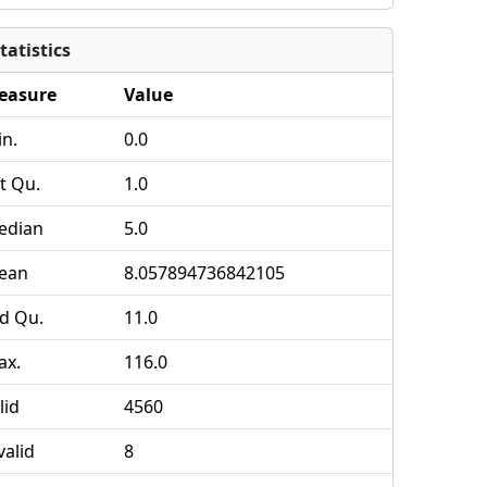
tatistics
easure
Value
n.
0.0
t Qu.
1.0
edian
5.0
ean
8.057894736842105
d Qu.
11.0
ax.
116.0
lid
4560
valid
8