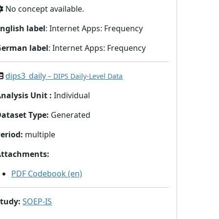
No concept available.
nglish label
: Internet Apps: Frequency
German label
: Internet Apps: Frequency
dips3_daily
– DIPS Daily-Level Data
nalysis Unit
:
Individual
Dataset Type
:
Generated
eriod
:
multiple
Attachments
:
PDF Codebook (en)
Study
:
SOEP-IS