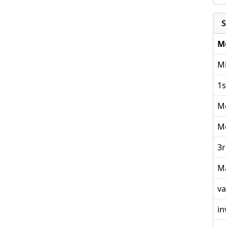
S
M
Mi
1s
M
M
3r
M
va
in