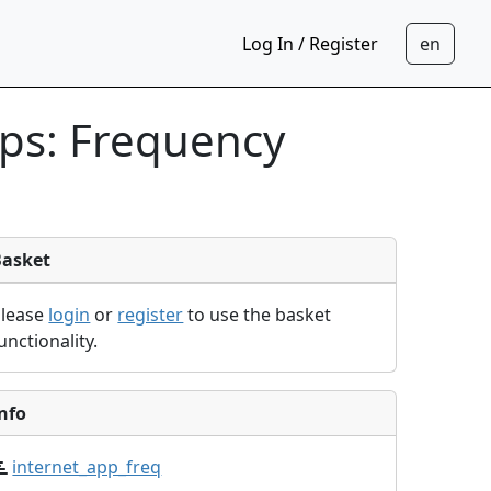
Log In / Register
pps: Frequency
Basket
Please
login
or
register
to use the basket
unctionality.
nfo
internet_app_freq