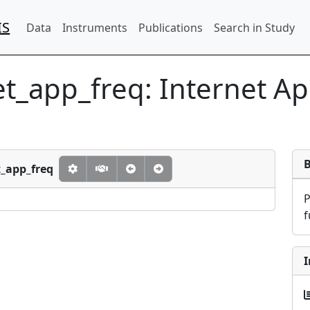
IS
Data
Instruments
Publications
Search in Study
et_app_freq:
Internet A
t_app_freq
f
I