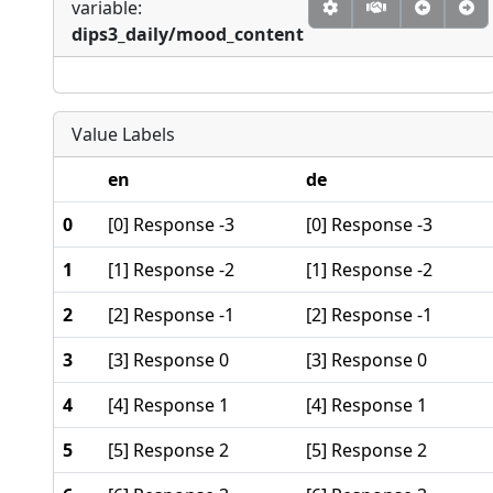
variable:
dips3_daily/mood_content
Value Labels
en
de
0
[0] Response -3
[0] Response -3
1
[1] Response -2
[1] Response -2
2
[2] Response -1
[2] Response -1
3
[3] Response 0
[3] Response 0
4
[4] Response 1
[4] Response 1
5
[5] Response 2
[5] Response 2