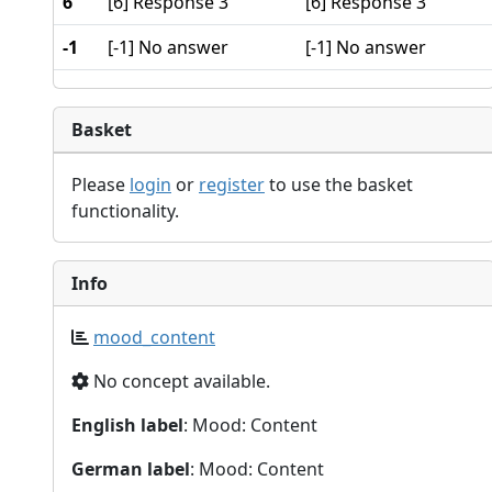
6
[6] Response 3
[6] Response 3
-1
[-1] No answer
[-1] No answer
Basket
Please
login
or
register
to use the basket
functionality.
Info
mood_content
No concept available.
English label
: Mood: Content
German label
: Mood: Content