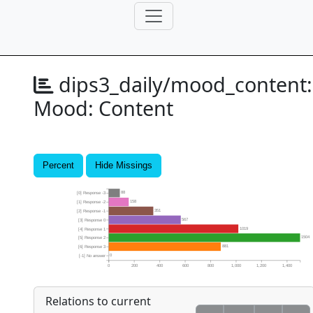
dips3_daily/mood_content:
Mood: Content
Percent
Hide Missings
88
[0] Response -3
158
[1] Response -2
351
[2] Response -1
567
[3] Response 0
1019
[4] Response 1
1504
[5] Response 2
881
[6] Response 3
0
[-1] No answer
0
200
400
600
800
1,000
1,200
1,400
Relations to current