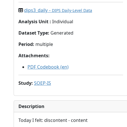
dips3_daily
– DIPS Daily-Level Data
Analysis Unit
:
Individual
Dataset Type
:
Generated
Period
:
multiple
Attachments
:
PDF Codebook (en)
Study
:
SOEP-IS
Description
Today I felt: discontent - content