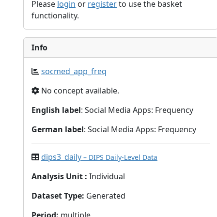
Please
login
or
register
to use the basket
functionality.
Info
socmed_app_freq
No concept available.
English label
: Social Media Apps: Frequency
German label
: Social Media Apps: Frequency
dips3_daily
– DIPS Daily-Level Data
Analysis Unit
:
Individual
Dataset Type
:
Generated
Period
:
multiple