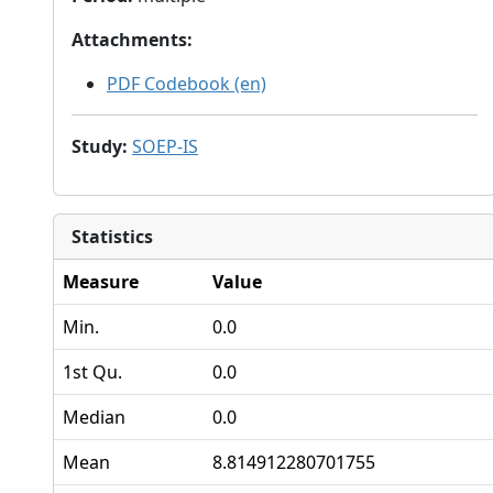
Attachments
:
PDF Codebook (en)
Study
:
SOEP-IS
Statistics
Measure
Value
Min.
0.0
1st Qu.
0.0
Median
0.0
Mean
8.814912280701755