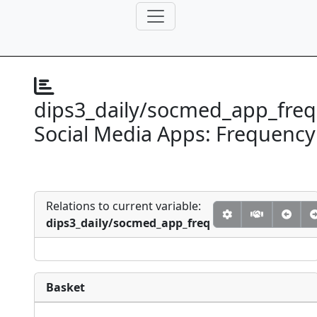
dips3_daily/socmed_app_freq
Social Media Apps: Frequency
Relations to current variable:
dips3_daily/socmed_app_freq
Basket