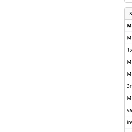
S
M
Mi
1s
M
M
3r
M
va
in