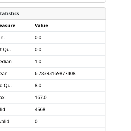
tatistics
easure
Value
n.
0.0
t Qu.
0.0
edian
1.0
ean
6.78393169877408
d Qu.
8.0
ax.
167.0
lid
4568
valid
0