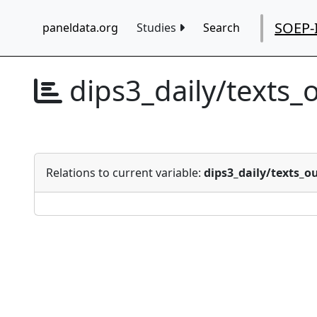
SOEP-
paneldata.org
Studies
Search
dips3_daily/texts_
Relations to current variable:
dips3_daily/texts_o