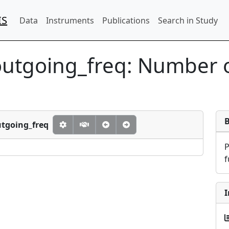
IS
Data
Instruments
Publications
Search in Study
outgoing_freq:
Number o
utgoing_freq
f
I