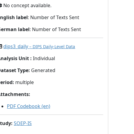
No concept available.
nglish label
: Number of Texts Sent
German label
: Number of Texts Sent
dips3_daily
– DIPS Daily-Level Data
nalysis Unit
:
Individual
Dataset Type
:
Generated
eriod
:
multiple
Attachments
:
PDF Codebook (en)
Study
:
SOEP-IS