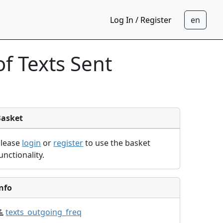
Log In / Register
f Texts Sent
Basket
Please
login
or
register
to use the basket
unctionality.
nfo
texts_outgoing_freq