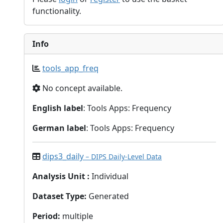
functionality.
Info
tools_app_freq
No concept available.
English label
: Tools Apps: Frequency
German label
: Tools Apps: Frequency
dips3_daily
– DIPS Daily-Level Data
Analysis Unit
:
Individual
Dataset Type
:
Generated
Period
:
multiple