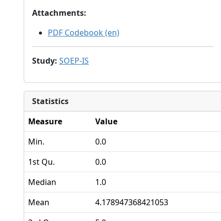
Attachments
:
PDF Codebook (en)
Study
:
SOEP-IS
Statistics
Measure
Value
Min.
0.0
1st Qu.
0.0
Median
1.0
Mean
4.178947368421053