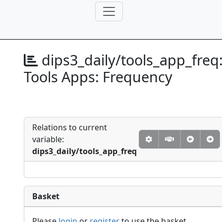
dips3_daily/tools_app_freq
Tools Apps: Frequency
Relations to current
variable:
dips3_daily/tools_app_freq
Basket
Please
login
or
register
to use the basket