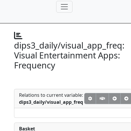
dips3_daily/visual_app_freq:
Visual Entertainment Apps:
Frequency
Relations to current variable:
dips3_daily/visual_app_freq
Basket