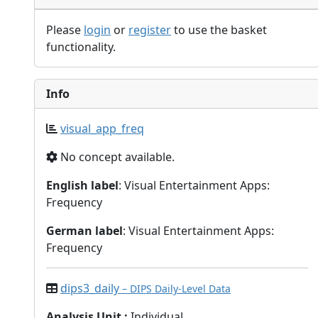
Please
login
or
register
to use the basket
functionality.
Info
visual_app_freq
No concept available.
English label
: Visual Entertainment Apps:
Frequency
German label
: Visual Entertainment Apps:
Frequency
dips3_daily
– DIPS Daily-Level Data
Analysis Unit
:
Individual