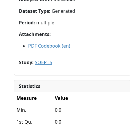
Dataset Type
:
Generated
Period
:
multiple
Attachments
:
PDF Codebook (en)
Study
:
SOEP-IS
Statistics
Measure
Value
Min.
0.0
1st Qu.
0.0