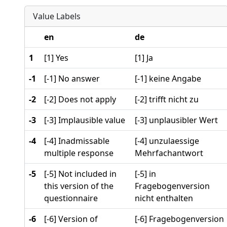
Value Labels
en
de
1
[1] Yes
[1] Ja
-1
[-1] No answer
[-1] keine Angabe
-2
[-2] Does not apply
[-2] trifft nicht zu
-3
[-3] Implausible value
[-3] unplausibler Wert
-4
[-4] Inadmissable
[-4] unzulaessige
multiple response
Mehrfachantwort
-5
[-5] Not included in
[-5] in
this version of the
Fragebogenversion
questionnaire
nicht enthalten
-6
[-6] Version of
[-6] Fragebogenversion