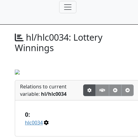
hl/hlc0034:
Lottery
Winnings
Relations to current
variable:
hl/hlc0034
0:
hlc0034