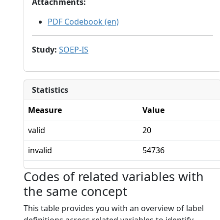
Attachments
:
PDF Codebook (en)
Study
:
SOEP-IS
Statistics
Measure
Value
valid
20
invalid
54736
Codes of related variables with
the same concept
This table provides you with an overview of label