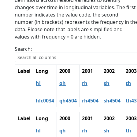
definitions across related variables to identify
changes over time in longitudinal variables. The first
number indicates the value code, the second
number (in brackets) represents the frequency in th
data. Please note that labels are simplified and
values with frequency = 0 are hidden.
Search:
Label
Long
2000
2001
2002
2003
hl
qh
rh
sh
th
hlc0034
qh4504
rh4504
sh4504
th43
Label
Long
2000
2001
2002
2003
hl
qh
rh
sh
th