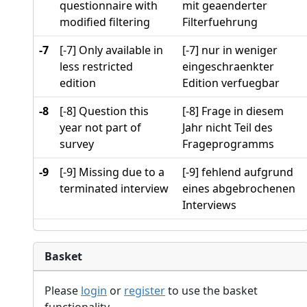
questionnaire with
mit geaenderter
modified filtering
Filterfuehrung
-7
[-7] Only available in
[-7] nur in weniger
less restricted
eingeschraenkter
edition
Edition verfuegbar
-8
[-8] Question this
[-8] Frage in diesem
year not part of
Jahr nicht Teil des
survey
Frageprogramms
-9
[-9] Missing due to a
[-9] fehlend aufgrund
terminated interview
eines abgebrochenen
Interviews
Basket
Please
login
or
register
to use the basket