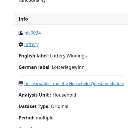
functionality.
Info
hlc0034
lottery
English label
: Lottery Winnings
German label
: Lotteriegewinn
hl
– Variables from the Household Question Module
Analysis Unit
:
Household
Dataset Type
:
Original
Period
:
multiple