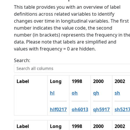
This table provides you with an overview of label
definitions across related variables to identify
changes over time in longitudinal variables. The first
number indicates the value code, the second
number (in brackets) represents the frequency in th
data. Please note that labels are simplified and
values with frequency = 0 are hidden.
Search:
Label
Long
1998
2000
2002
hl
oh
qh
sh
hlf0217
oh6013
qh5917
sh521
Label
Long
1998
2000
2002