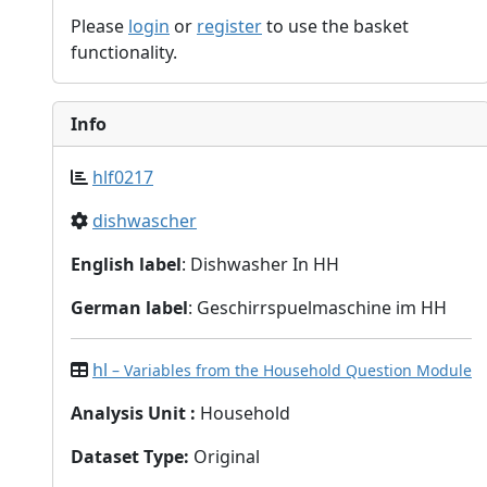
Please
login
or
register
to use the basket
functionality.
Info
hlf0217
dishwascher
English label
: Dishwasher In HH
German label
: Geschirrspuelmaschine im HH
hl
– Variables from the Household Question Module
Analysis Unit
:
Household
Dataset Type
:
Original