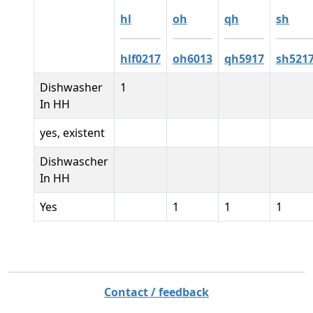
hl
oh
qh
sh
hlf0217
oh6013
qh5917
sh521
Dishwasher
1
In HH
yes, existent
Dishwascher
In HH
Yes
1
1
1
Contact / feedback