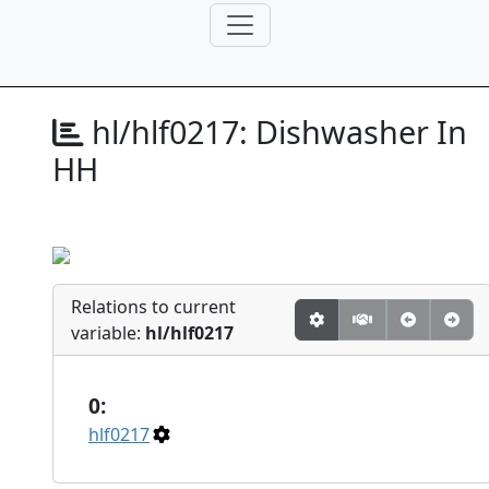
hl/hlf0217:
Dishwasher In
HH
Relations to current
variable:
hl/hlf0217
0:
hlf0217