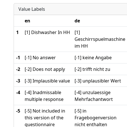
Value Labels
en
de
1
[1] Dishwasher In HH
[1]
Geschirrspuelmaschine
im HH
-1
[-1] No answer
[-1] keine Angabe
-2
[-2] Does not apply
[-2] trifft nicht zu
-3
[-3] Implausible value
[-3] unplausibler Wert
-4
[-4] Inadmissable
[-4] unzulaessige
multiple response
Mehrfachantwort
-5
[-5] Not included in
[-5] in
this version of the
Fragebogenversion
questionnaire
nicht enthalten