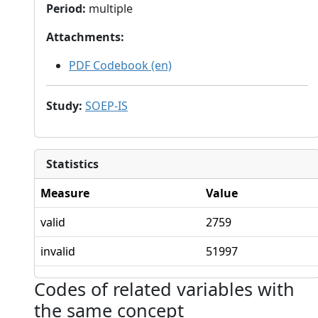
Period
:
multiple
Attachments
:
PDF Codebook (en)
Study
:
SOEP-IS
Statistics
Measure
Value
valid
2759
invalid
51997
Codes of related variables with
the same concept