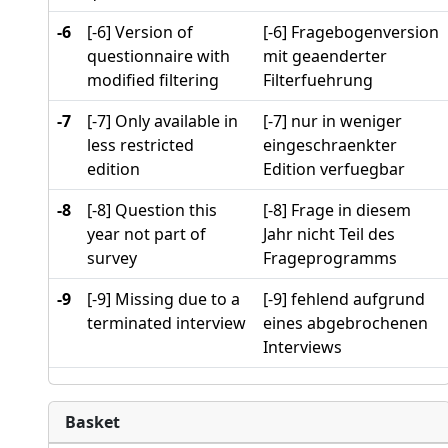
-6
[-6] Version of
[-6] Fragebogenversion
questionnaire with
mit geaenderter
modified filtering
Filterfuehrung
-7
[-7] Only available in
[-7] nur in weniger
less restricted
eingeschraenkter
edition
Edition verfuegbar
-8
[-8] Question this
[-8] Frage in diesem
year not part of
Jahr nicht Teil des
survey
Frageprogramms
-9
[-9] Missing due to a
[-9] fehlend aufgrund
terminated interview
eines abgebrochenen
Interviews
Basket