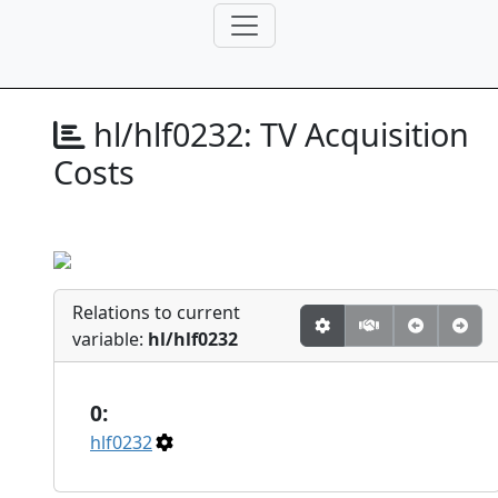
hl/hlf0232:
TV Acquisition
Costs
Relations to current
variable:
hl/hlf0232
0:
hlf0232