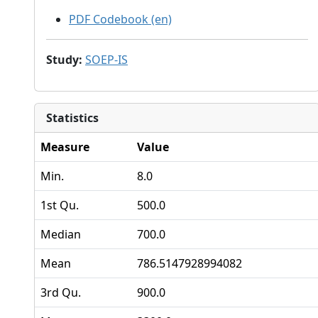
PDF Codebook (en)
Study
:
SOEP-IS
Statistics
Measure
Value
Min.
8.0
1st Qu.
500.0
Median
700.0
Mean
786.5147928994082
3rd Qu.
900.0