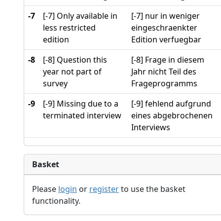
-7
[-7] Only available in
[-7] nur in weniger
less restricted
eingeschraenkter
edition
Edition verfuegbar
-8
[-8] Question this
[-8] Frage in diesem
year not part of
Jahr nicht Teil des
survey
Frageprogramms
-9
[-9] Missing due to a
[-9] fehlend aufgrund
terminated interview
eines abgebrochenen
Interviews
Basket
Please
login
or
register
to use the basket
functionality.