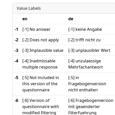
Value Labels
en
de
-1
[-1] No answer
[-1] keine Angabe
-2
[-2] Does not apply
[-2] trifft nicht zu
-3
[-3] Implausible value
[-3] unplausibler Wert
-4
[-4] Inadmissable
[-4] unzulaessige
multiple response
Mehrfachantwort
-5
[-5] Not included in
[-5] in
this version of the
Fragebogenversion
questionnaire
nicht enthalten
-6
[-6] Version of
[-6] Fragebogenversion
questionnaire with
mit geaenderter
modified filtering
Filterfuehrung