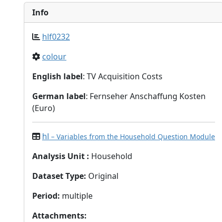
Info
hlf0232
colour
English label
: TV Acquisition Costs
German label
: Fernseher Anschaffung Kosten
(Euro)
hl
– Variables from the Household Question Module
Analysis Unit
:
Household
Dataset Type
:
Original
Period
:
multiple
Attachments
: