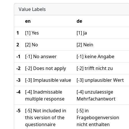
Value Labels
en
de
1
[1] Yes
[1] Ja
2
[2] No
[2] Nein
-1
[-1] No answer
[-1] keine Angabe
-2
[-2] Does not apply
[-2] trifft nicht zu
-3
[-3] Implausible value
[-3] unplausibler Wert
-4
[-4] Inadmissable
[-4] unzulaessige
multiple response
Mehrfachantwort
-5
[-5] Not included in
[-5] in
this version of the
Fragebogenversion
questionnaire
nicht enthalten