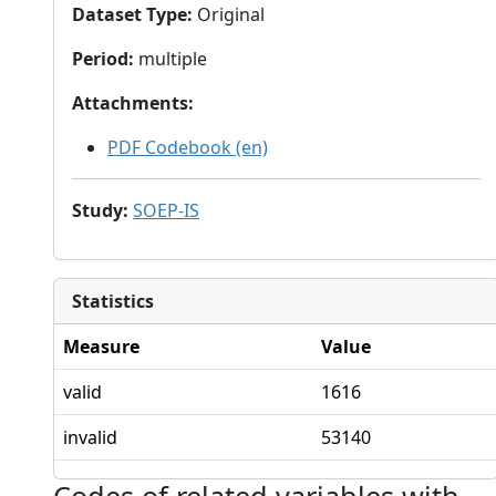
Dataset Type
:
Original
Period
:
multiple
Attachments
:
PDF Codebook (en)
Study
:
SOEP-IS
Statistics
Measure
Value
valid
1616
invalid
53140