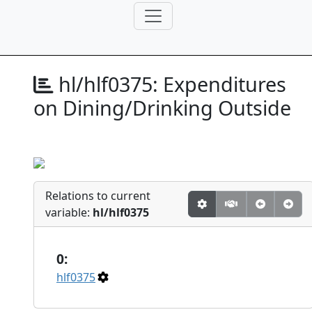
hl/hlf0375:
Expenditures
on Dining/Drinking Outside
Relations to current
variable:
hl/hlf0375
0:
hlf0375