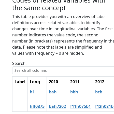
Codes of related variables with
the same concept
This table provides you with an overview of label
definitions across related variables to identify
changes over time in longitudinal variables. The first
number indicates the value code, the second
number (in brackets) represents the frequency in th
data. Please note that labels are simplified and
values with frequency = 0 are hidden.
Search:
Label
Long
2010
2011
2012
hl
bah
bbh
bch
hlf0375
bah7202
f11h075b1
f12h081b