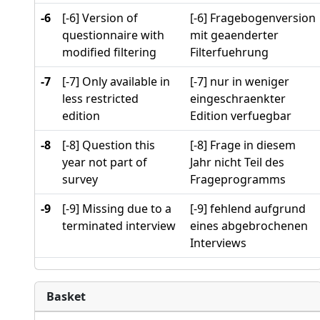
-6
[-6] Version of
[-6] Fragebogenversion
questionnaire with
mit geaenderter
modified filtering
Filterfuehrung
-7
[-7] Only available in
[-7] nur in weniger
less restricted
eingeschraenkter
edition
Edition verfuegbar
-8
[-8] Question this
[-8] Frage in diesem
year not part of
Jahr nicht Teil des
survey
Frageprogramms
-9
[-9] Missing due to a
[-9] fehlend aufgrund
terminated interview
eines abgebrochenen
Interviews
Basket