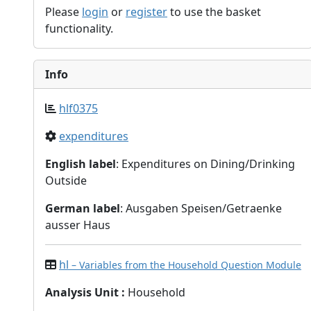
Please
login
or
register
to use the basket
functionality.
Info
hlf0375
expenditures
English label
: Expenditures on Dining/Drinking
Outside
German label
: Ausgaben Speisen/Getraenke
ausser Haus
hl
– Variables from the Household Question Module
Analysis Unit
:
Household