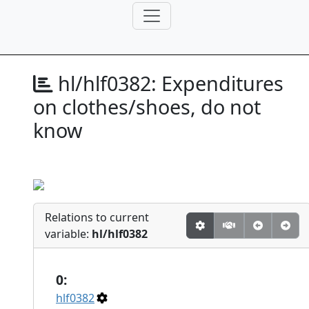
hl/hlf0382:
Expenditures
on clothes/shoes, do not
know
Relations to current
variable:
hl/hlf0382
0:
hlf0382