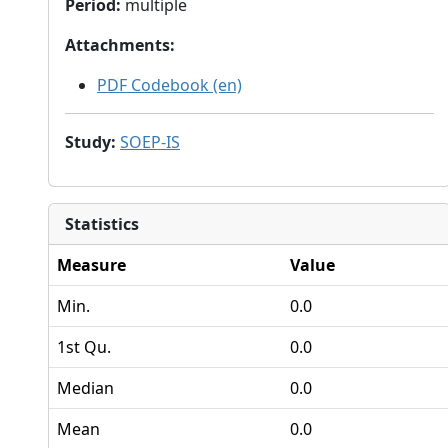
Period
:
multiple
Attachments
:
PDF Codebook (en)
Study
:
SOEP-IS
Statistics
Measure
Value
Min.
0.0
1st Qu.
0.0
Median
0.0
Mean
0.0