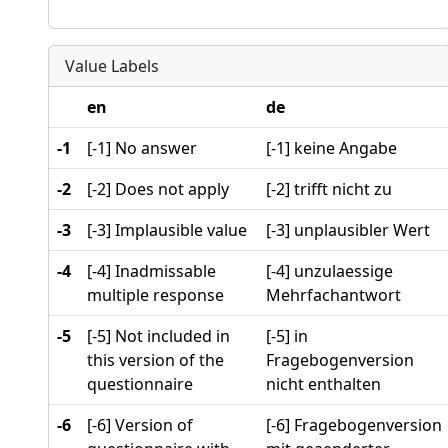
Value Labels
en
de
-1
[-1] No answer
[-1] keine Angabe
-2
[-2] Does not apply
[-2] trifft nicht zu
-3
[-3] Implausible value
[-3] unplausibler Wert
-4
[-4] Inadmissable
[-4] unzulaessige
multiple response
Mehrfachantwort
-5
[-5] Not included in
[-5] in
this version of the
Fragebogenversion
questionnaire
nicht enthalten
-6
[-6] Version of
[-6] Fragebogenversion