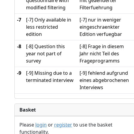
questionnaire with
mit geaenderter
modified filtering
Filterfuehrung
-7
[-7] Only available in
[-7] nur in weniger
less restricted
eingeschraenkter
edition
Edition verfuegbar
-8
[-8] Question this
[-8] Frage in diesem
year not part of
Jahr nicht Teil des
survey
Frageprogramms
-9
[-9] Missing due to a
[-9] fehlend aufgrund
terminated interview
eines abgebrochenen
Interviews
Basket
Please
login
or
register
to use the basket
functionality.