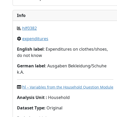
Info
hlf0382
expenditures
English label
: Expenditures on clothes/shoes,
do not know
German label
: Ausgaben Bekleidung/Schuhe
k.A.
hl
– Variables from the Household Question Module
Analysis Unit
:
Household
Dataset Type
:
Original