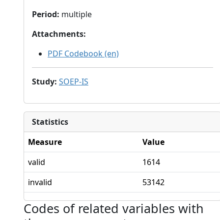
Period
:
multiple
Attachments
:
PDF Codebook (en)
Study
:
SOEP-IS
Statistics
Measure
Value
valid
1614
invalid
53142
Codes of related variables with