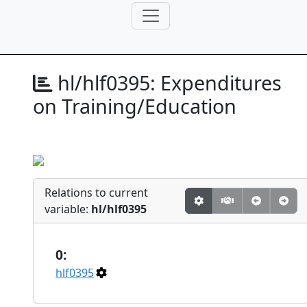
hl/hlf0395:
Expenditures
on Training/Education
Relations to current
variable:
hl/hlf0395
0:
hlf0395