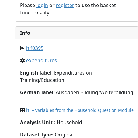
Please
login
or
register
to use the basket
functionality.
Info
hlf0395
expenditures
English label
: Expenditures on
Training/Education
German label
: Ausgaben Bildung/Weiterbildung
hl
– Variables from the Household Question Module
Analysis Unit
:
Household
Dataset Type
:
Original