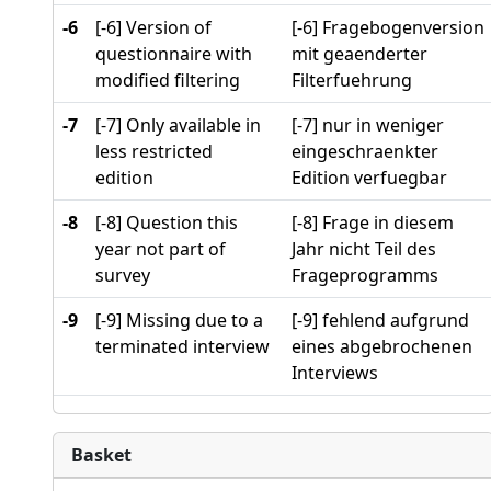
-6
[-6] Version of
[-6] Fragebogenversion
questionnaire with
mit geaenderter
modified filtering
Filterfuehrung
-7
[-7] Only available in
[-7] nur in weniger
less restricted
eingeschraenkter
edition
Edition verfuegbar
-8
[-8] Question this
[-8] Frage in diesem
year not part of
Jahr nicht Teil des
survey
Frageprogramms
-9
[-9] Missing due to a
[-9] fehlend aufgrund
terminated interview
eines abgebrochenen
Interviews
Basket