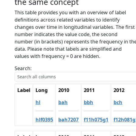
the same concept
This table provides you with an overview of label
definitions across related variables to identify
changes over time in longitudinal variables. The first
number indicates the value code, the second
number (in brackets) represents the frequency in th
data. Please note that labels are simplified and
values with frequency = 0 are hidden.
Search:
Label
Long
2010
2011
2012
hl
bah
bbh
bch
hlf0395
bah7207
f11h075g1
f12h081g