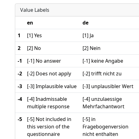
Value Labels
en
de
1
[1] Yes
[1] Ja
2
[2] No
[2] Nein
-1
[-1] No answer
[-1] keine Angabe
-2
[-2] Does not apply
[-2] trifft nicht zu
-3
[-3] Implausible value
[-3] unplausibler Wert
-4
[-4] Inadmissable
[-4] unzulaessige
multiple response
Mehrfachantwort
-5
[-5] Not included in
[-5] in
this version of the
Fragebogenversion
questionnaire
nicht enthalten