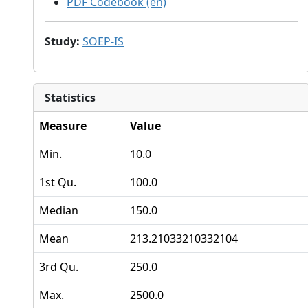
PDF Codebook (en)
Study
:
SOEP-IS
Statistics
Measure
Value
Min.
10.0
1st Qu.
100.0
Median
150.0
Mean
213.21033210332104
3rd Qu.
250.0
Max.
2500.0