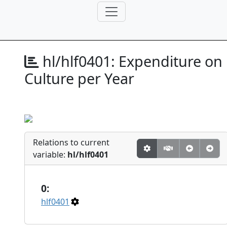
hl/hlf0401:
Expenditure on
Culture per Year
Relations to current
variable:
hl/hlf0401
0:
hlf0401