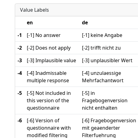
Value Labels
en
de
-1
[-1] No answer
[-1] keine Angabe
-2
[-2] Does not apply
[-2] trifft nicht zu
-3
[-3] Implausible value
[-3] unplausibler Wert
-4
[-4] Inadmissable
[-4] unzulaessige
multiple response
Mehrfachantwort
-5
[-5] Not included in
[-5] in
this version of the
Fragebogenversion
questionnaire
nicht enthalten
-6
[-6] Version of
[-6] Fragebogenversion
questionnaire with
mit geaenderter
modified filtering
Filterfuehrung