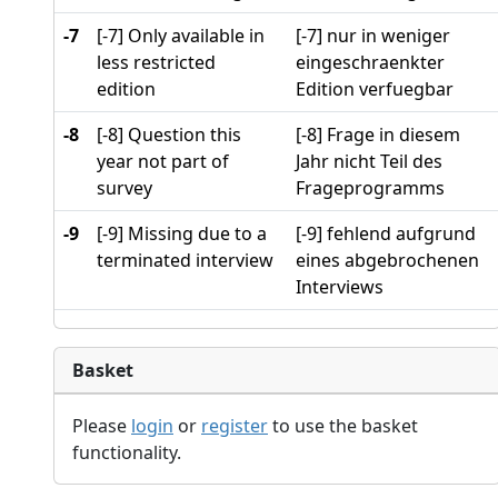
-7
[-7] Only available in
[-7] nur in weniger
less restricted
eingeschraenkter
edition
Edition verfuegbar
-8
[-8] Question this
[-8] Frage in diesem
year not part of
Jahr nicht Teil des
survey
Frageprogramms
-9
[-9] Missing due to a
[-9] fehlend aufgrund
terminated interview
eines abgebrochenen
Interviews
Basket
Please
login
or
register
to use the basket
functionality.