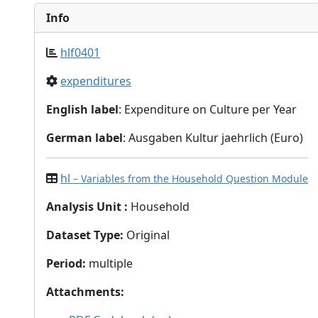
Info
hlf0401
expenditures
English label
: Expenditure on Culture per Year
German label
: Ausgaben Kultur jaehrlich (Euro)
hl
– Variables from the Household Question Module
Analysis Unit
:
Household
Dataset Type
:
Original
Period
:
multiple
Attachments
: