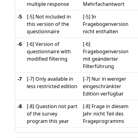
multiple response
Mehrfachantwort
-5
[-5] Not included in
[-5] In
this version of the
Fragebogenversion
questionnaire
nicht enthalten
-6
[-6] Version of
[-6]
questionnaire with
Fragebogenversion
modified filtering
mit geänderter
Filterführung
-7
[-7] Only available in
[-7] Nur in weniger
less restricted edition
eingeschränkter
Edition verfügbar
-8
[-8] Question not part
[-8] Frage in diesem
of the survey
Jahr nicht Teil des
program this year
Frageprogramms