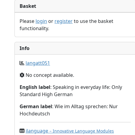
Basket
Please
login
or
register
to use the basket
functionality.
Info
langatt051
No concept available.
English label
: Speaking in everyday life: Only
Standard High German
German label
: Wie im Alltag sprechen: Nur
Hochdeutsch
ilanguage
– Innovative Language Modules