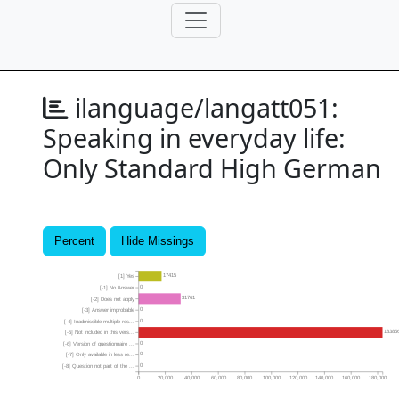
ilanguage/langatt051:
Speaking in everyday life:
Only Standard High German
Percent
Hide Missings
17415
[1] Yes
0
[-1] No Answer
31761
[-2] Does not apply
0
[-3] Answer improbable
0
[-4] Inadmissible multiple res...
18385
[-5] Not included in this vers...
0
[-6] Version of questionnaire ...
0
[-7] Only available in less re...
0
[-8] Question not part of the ...
0
20,000
40,000
60,000
80,000
100,000
120,000
140,000
160,000
180,000