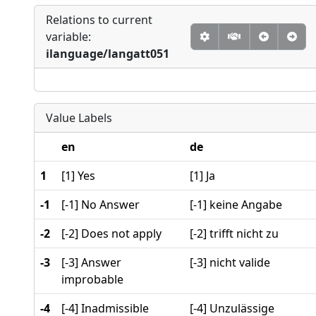
Relations to current
variable:
ilanguage/langatt051
Value Labels
en
de
1
[1] Yes
[1] Ja
-1
[-1] No Answer
[-1] keine Angabe
-2
[-2] Does not apply
[-2] trifft nicht zu
-3
[-3] Answer
[-3] nicht valide
improbable
-4
[-4] Inadmissible
[-4] Unzulässige