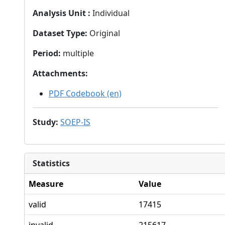
Analysis Unit
:
Individual
Dataset Type
:
Original
Period
:
multiple
Attachments
:
PDF Codebook (en)
Study
:
SOEP-IS
Statistics
Measure
Value
valid
17415
invalid
215617