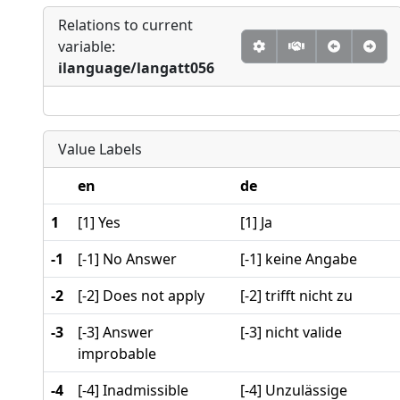
Relations to current
variable:
ilanguage/langatt056
Value Labels
en
de
1
[1] Yes
[1] Ja
-1
[-1] No Answer
[-1] keine Angabe
-2
[-2] Does not apply
[-2] trifft nicht zu
-3
[-3] Answer
[-3] nicht valide
improbable
-4
[-4] Inadmissible
[-4] Unzulässige