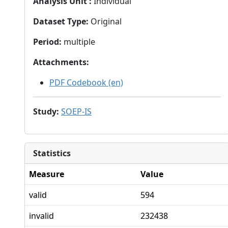
Analysis Unit
:
Individual
Dataset Type
:
Original
Period
:
multiple
Attachments
:
PDF Codebook (en)
Study
:
SOEP-IS
Statistics
Measure
Value
valid
594
invalid
232438