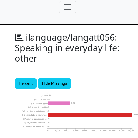
ilanguage/langatt056:
Speaking in everyday life:
other
Percent
Hide Missings
594
[1] Yes
90
[-1] No Answer
48492
[-2] Does not apply
0
[-3] Answer improbable
0
[-4] Inadmissible multiple res...
18385
[-5] Not included in this vers...
0
[-6] Version of questionnaire ...
0
[-7] Only available in less re...
0
[-8] Question not part of the ...
0
20,000
40,000
60,000
80,000
100,000
120,000
140,000
160,000
180,000