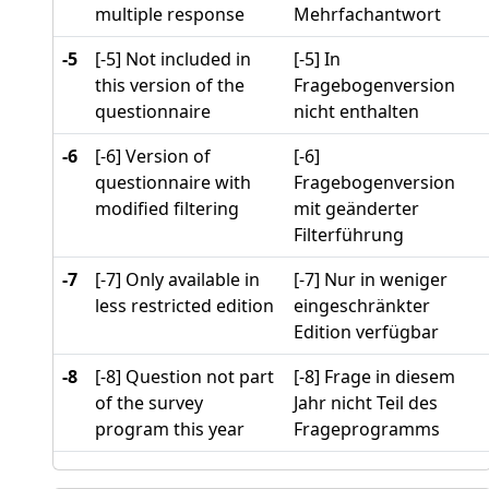
multiple response
Mehrfachantwort
-5
[-5] Not included in
[-5] In
this version of the
Fragebogenversion
questionnaire
nicht enthalten
-6
[-6] Version of
[-6]
questionnaire with
Fragebogenversion
modified filtering
mit geänderter
Filterführung
-7
[-7] Only available in
[-7] Nur in weniger
less restricted edition
eingeschränkter
Edition verfügbar
-8
[-8] Question not part
[-8] Frage in diesem
of the survey
Jahr nicht Teil des
program this year
Frageprogramms