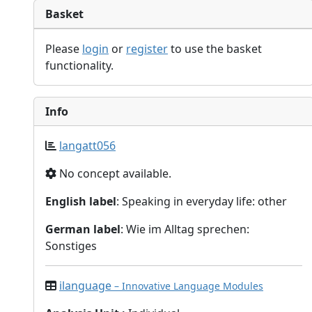
Basket
Please
login
or
register
to use the basket
functionality.
Info
langatt056
No concept available.
English label
: Speaking in everyday life: other
German label
: Wie im Alltag sprechen:
Sonstiges
ilanguage
– Innovative Language Modules