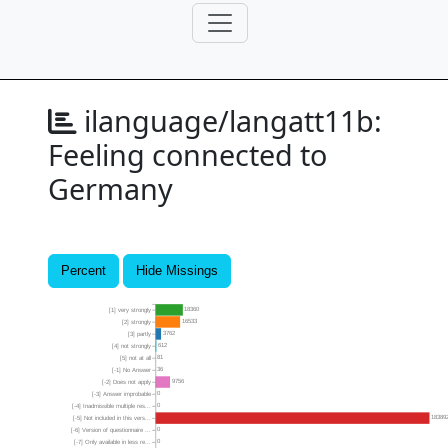
ilanguage/langatt11b:
Feeling connected to
Germany
Percent
Hide Missings
18360
[1] very strongly
16533
[2] strongly
3762
[3] partly
612
[4] not strongly
81
[5] not at all
36
[-1] No Answer
9756
[-2] Does not apply
0
[-3] Answer improbable
0
[-4] Inadmissible multiple res...
18389
[-5] Not included in this vers...
0
[-6] Version of questionnaire ...
0
[-7] Only available in less re...