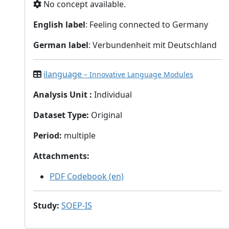
No concept available.
English label
: Feeling connected to Germany
German label
: Verbundenheit mit Deutschland
ilanguage
– Innovative Language Modules
Analysis Unit
:
Individual
Dataset Type
:
Original
Period
:
multiple
Attachments
:
PDF Codebook (en)
Study
:
SOEP-IS