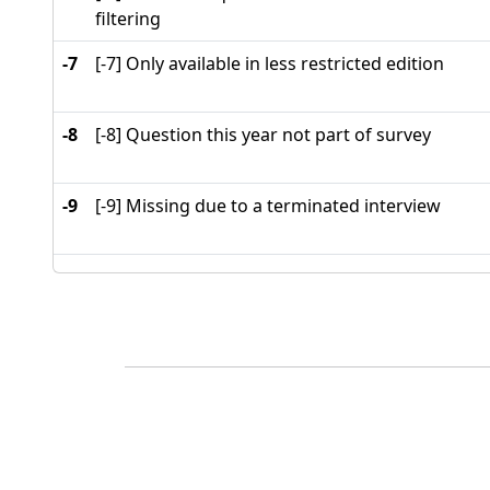
filtering
-7
[-7] Only available in less restricted edition
-8
[-8] Question this year not part of survey
-9
[-9] Missing due to a terminated interview