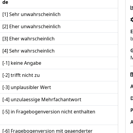
de
[1] Sehr unwahrscheinlich
[2] Eher unwahrscheinlich
E
[3] Eher wahrscheinlich
b
[4] Sehr wahrscheinlich
M
[-1] keine Angabe
[-2] trifft nicht zu
A
[-3] unplausibler Wert
[-4] unzulaessige Mehrfachantwort
P
[-5] in Fragebogenversion nicht enthalten
[-6] Fragebogenversion mit geaenderter