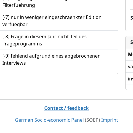
Filterfuehrung
[-7] nur in weniger eingeschraenkter Edition
verfuegbar
[-8] Frage in diesem Jahr nicht Teil des
S
Frageprogramms
M
[-9] fehlend aufgrund eines abgebrochenen
Interviews
va
in
Contact / feedback
German Socio-economic Panel
(SOEP)
Imprint