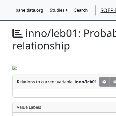
SOEP-
paneldata.org
Studies
Search
inno/leb01:
Probab
relationship
Relations to current variable:
inno/leb01
Value Labels