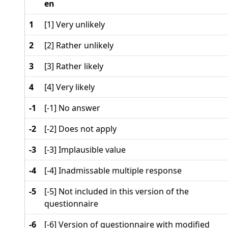
en
1
[1] Very unlikely
2
[2] Rather unlikely
3
[3] Rather likely
4
[4] Very likely
-1
[-1] No answer
-2
[-2] Does not apply
-3
[-3] Implausible value
-4
[-4] Inadmissable multiple response
-5
[-5] Not included in this version of the
questionnaire
-6
[-6] Version of questionnaire with modified