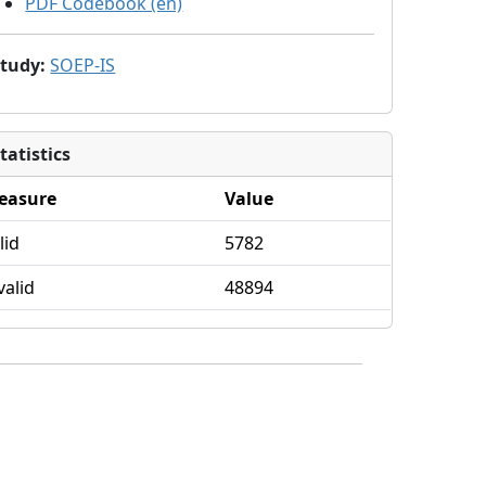
PDF Codebook (en)
Study
:
SOEP-IS
tatistics
easure
Value
lid
5782
valid
48894