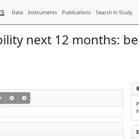
IS
Data
Instruments
Publications
Search in Study
ility next 12 months: b
f
I