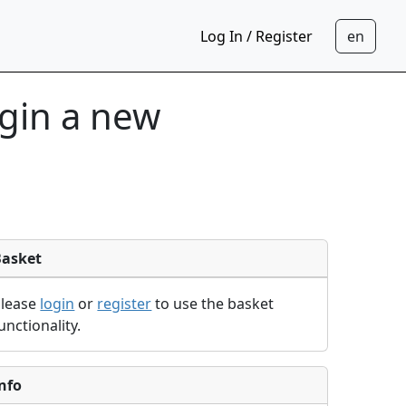
Log In / Register
egin a new
Basket
Please
login
or
register
to use the basket
unctionality.
nfo