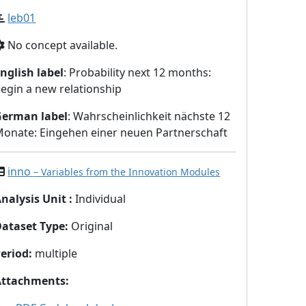
leb01
No concept available.
nglish label
: Probability next 12 months:
egin a new relationship
German label
: Wahrscheinlichkeit nächste 12
onate: Eingehen einer neuen Partnerschaft
inno
– Variables from the Innovation Modules
nalysis Unit
:
Individual
Dataset Type
:
Original
eriod
:
multiple
Attachments
: