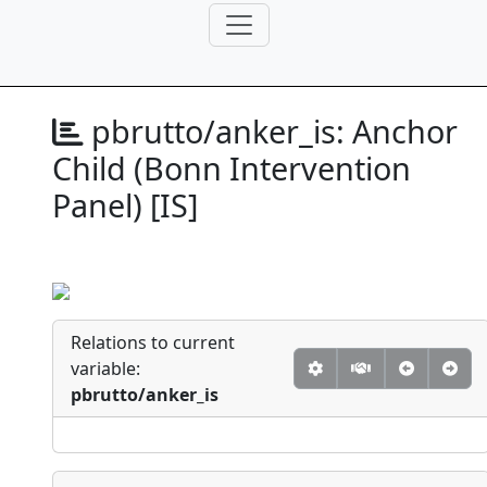
pbrutto/anker_is:
Anchor
Child (Bonn Intervention
Panel) [IS]
Relations to current
variable:
pbrutto/anker_is