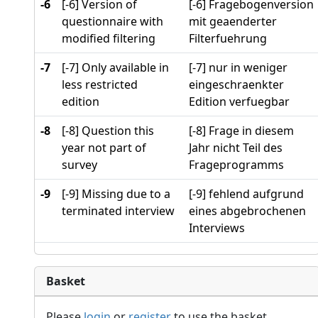
-6
[-6] Version of
[-6] Fragebogenversion
questionnaire with
mit geaenderter
modified filtering
Filterfuehrung
-7
[-7] Only available in
[-7] nur in weniger
less restricted
eingeschraenkter
edition
Edition verfuegbar
-8
[-8] Question this
[-8] Frage in diesem
year not part of
Jahr nicht Teil des
survey
Frageprogramms
-9
[-9] Missing due to a
[-9] fehlend aufgrund
terminated interview
eines abgebrochenen
Interviews
Basket
Please
login
or
register
to use the basket