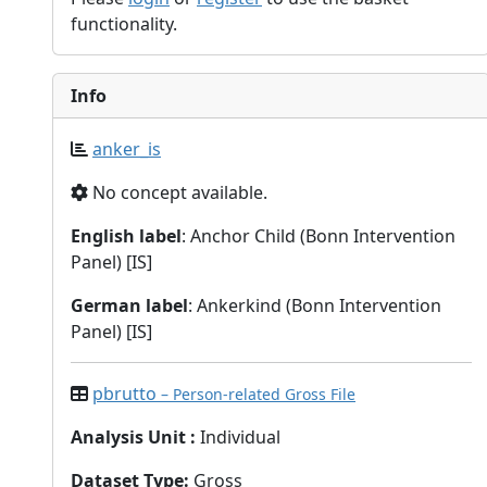
functionality.
Info
anker_is
No concept available.
English label
: Anchor Child (Bonn Intervention
Panel) [IS]
German label
: Ankerkind (Bonn Intervention
Panel) [IS]
pbrutto
– Person-related Gross File
Analysis Unit
:
Individual
Dataset Type
:
Gross