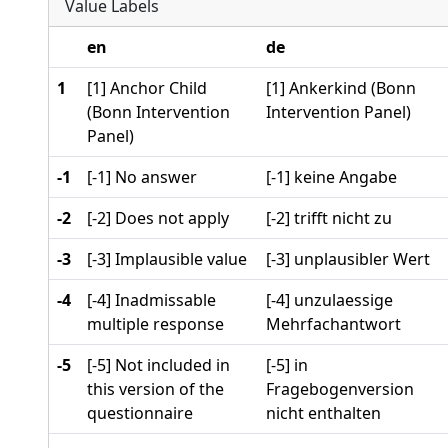
Value Labels
en
de
1
[1] Anchor Child
[1] Ankerkind (Bonn
(Bonn Intervention
Intervention Panel)
Panel)
-1
[-1] No answer
[-1] keine Angabe
-2
[-2] Does not apply
[-2] trifft nicht zu
-3
[-3] Implausible value
[-3] unplausibler Wert
-4
[-4] Inadmissable
[-4] unzulaessige
multiple response
Mehrfachantwort
-5
[-5] Not included in
[-5] in
this version of the
Fragebogenversion
questionnaire
nicht enthalten