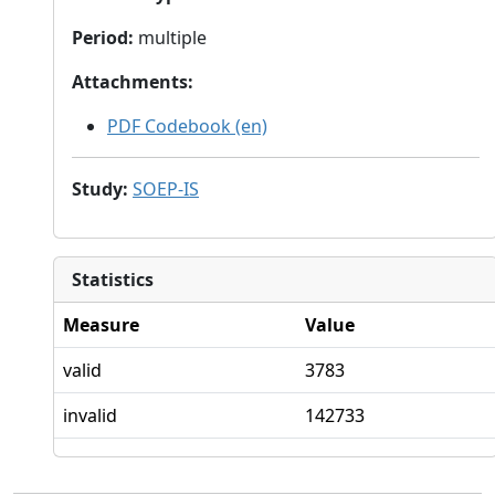
Period
:
multiple
Attachments
:
PDF Codebook (en)
Study
:
SOEP-IS
Statistics
Measure
Value
valid
3783
invalid
142733