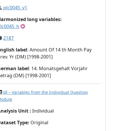
plc0045_v1
armonized long variables:
lc0045_h
2187
nglish label
: Amount Of 14 th Month Pay
rev. Yr (DM) [1998-2001]
German label
: 14. Monatsgehalt Vorjahr
etrag (DM) [1998-2001]
pl
– Variables from the Individual Question
odule
nalysis Unit
:
Individual
Dataset Type
:
Original