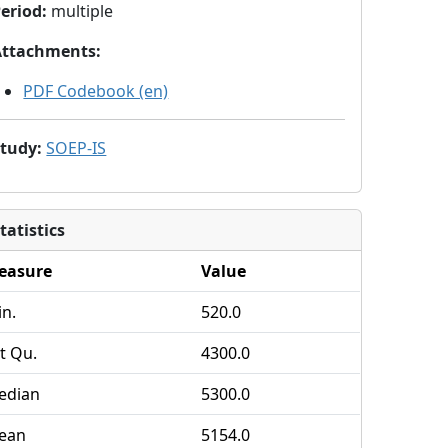
eriod
:
multiple
Attachments
:
PDF Codebook (en)
Study
:
SOEP-IS
tatistics
easure
Value
n.
520.0
t Qu.
4300.0
edian
5300.0
ean
5154.0