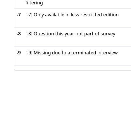
filtering
-7
[-7] Only available in less restricted edition
-8
[-8] Question this year not part of survey
-9
[-9] Missing due to a terminated interview