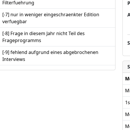
Filterfuehrung
P
[-7] nur in weniger eingeschraenkter Edition
verfuegbar
[-8] Frage in diesem Jahr nicht Teil des
Frageprogramms
[-9] fehlend aufgrund eines abgebrochenen
Interviews
S
M
Mi
1s
M
M