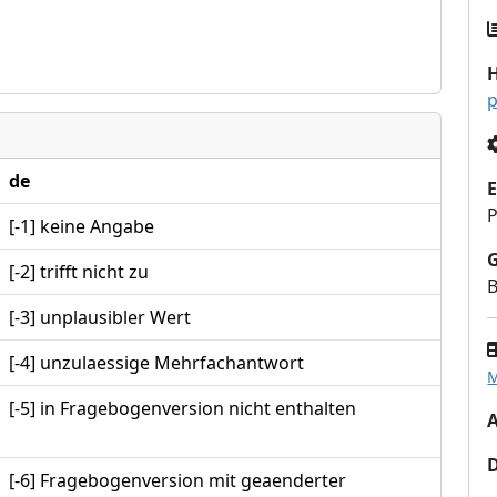
H
p
de
E
P
[-1] keine Angabe
[-2] trifft nicht zu
B
[-3] unplausibler Wert
[-4] unzulaessige Mehrfachantwort
M
[-5] in Fragebogenversion nicht enthalten
A
[-6] Fragebogenversion mit geaenderter