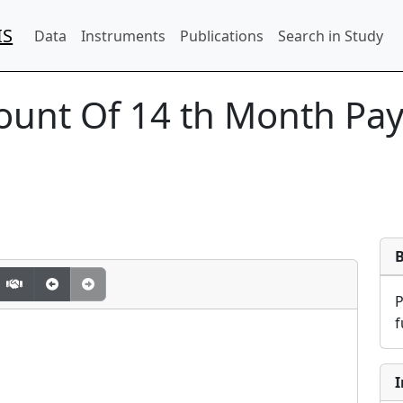
IS
Data
Instruments
Publications
Search in Study
unt Of 14 th Month Pay 
f
I