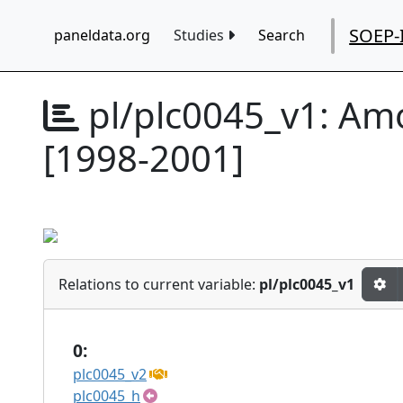
SOEP-
paneldata.org
Studies
Search
pl/plc0045_v1:
Amo
[1998-2001]
Relations to current variable:
pl/plc0045_v1
0:
plc0045_v2
plc0045_h