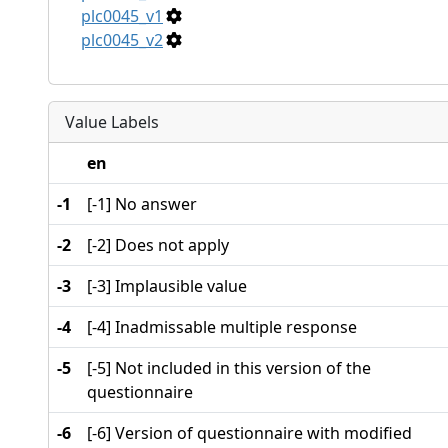
plc0045_v1
plc0045_v2
Value Labels
en
-1
[-1] No answer
-2
[-2] Does not apply
-3
[-3] Implausible value
-4
[-4] Inadmissable multiple response
-5
[-5] Not included in this version of the
questionnaire
-6
[-6] Version of questionnaire with modified