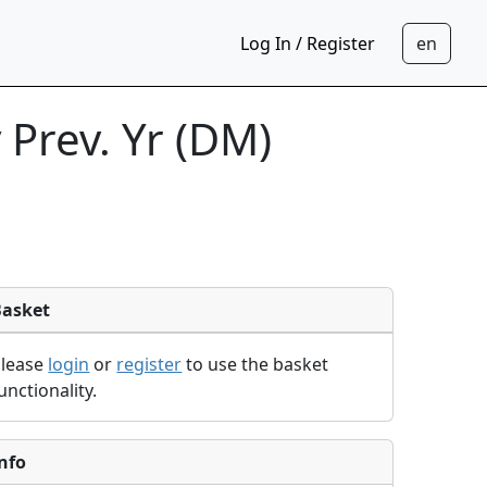
Log In / Register
Prev. Yr (DM)
Basket
Please
login
or
register
to use the basket
unctionality.
nfo