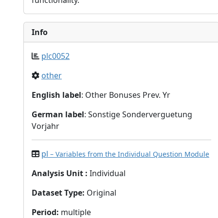
functionality.
Info
plc0052
other
English label
: Other Bonuses Prev. Yr
German label
: Sonstige Sonderverguetung
Vorjahr
pl
– Variables from the Individual Question Module
Analysis Unit
:
Individual
Dataset Type
:
Original
Period
:
multiple