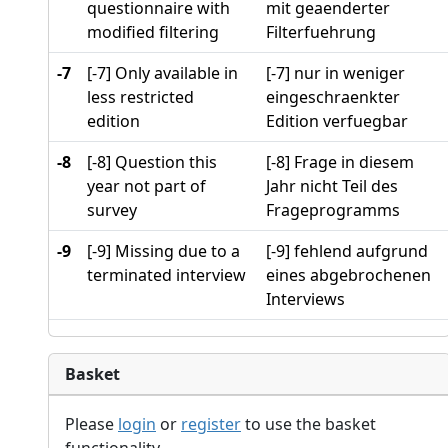
questionnaire with
mit geaenderter
modified filtering
Filterfuehrung
-7
[-7] Only available in
[-7] nur in weniger
less restricted
eingeschraenkter
edition
Edition verfuegbar
-8
[-8] Question this
[-8] Frage in diesem
year not part of
Jahr nicht Teil des
survey
Frageprogramms
-9
[-9] Missing due to a
[-9] fehlend aufgrund
terminated interview
eines abgebrochenen
Interviews
Basket
Please
login
or
register
to use the basket