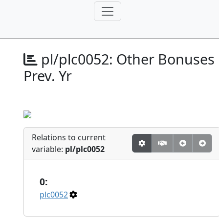
pl/plc0052:
Other Bonuses
Prev. Yr
Relations to current
variable:
pl/plc0052
0:
plc0052