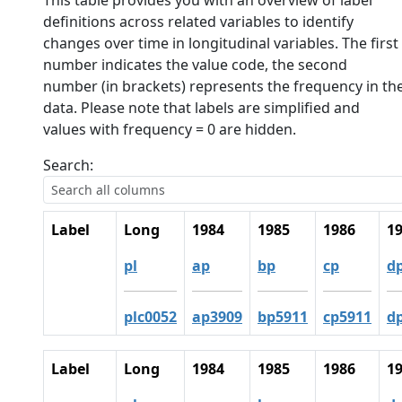
This table provides you with an overview of label
definitions across related variables to identify
changes over time in longitudinal variables. The first
number indicates the value code, the second
number (in brackets) represents the frequency in th
data. Please note that labels are simplified and
values with frequency = 0 are hidden.
Search:
Label
Long
1984
1985
1986
1
pl
ap
bp
cp
d
plc0052
ap3909
bp5911
cp5911
d
Label
Long
1984
1985
1986
1