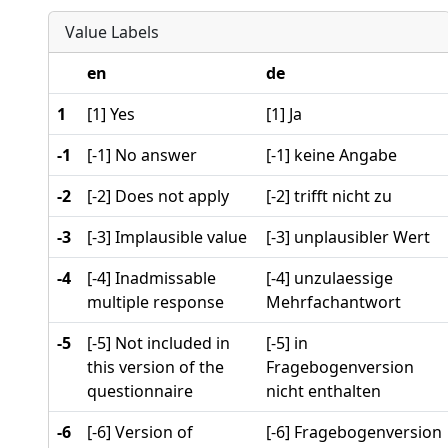
Value Labels
en
de
1
[1] Yes
[1] Ja
-1
[-1] No answer
[-1] keine Angabe
-2
[-2] Does not apply
[-2] trifft nicht zu
-3
[-3] Implausible value
[-3] unplausibler Wert
-4
[-4] Inadmissable
[-4] unzulaessige
multiple response
Mehrfachantwort
-5
[-5] Not included in
[-5] in
this version of the
Fragebogenversion
questionnaire
nicht enthalten
-6
[-6] Version of
[-6] Fragebogenversion