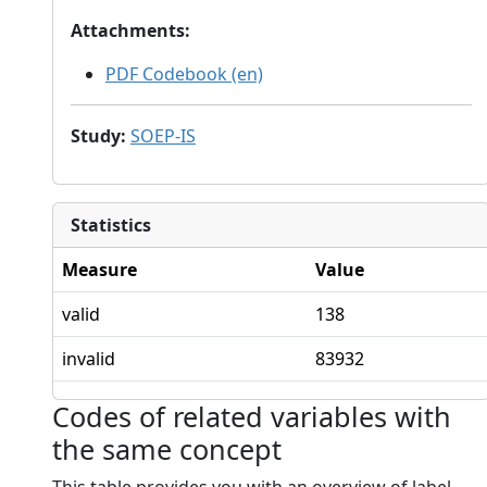
Attachments
:
PDF Codebook (en)
Study
:
SOEP-IS
Statistics
Measure
Value
valid
138
invalid
83932
Codes of related variables with
the same concept