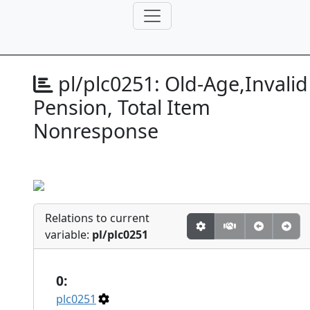
pl/plc0251:
Old-Age,Invalid
Pension, Total Item
Nonresponse
Relations to current
variable:
pl/plc0251
0:
plc0251