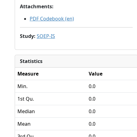
Attachments
:
PDF Codebook (en)
Study
:
SOEP-IS
Statistics
Measure
Value
Min.
0.0
1st Qu.
0.0
Median
0.0
Mean
0.0
3rd Qu.
0.0