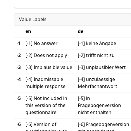
Value Labels
en
de
-1
[-1] No answer
[-1] keine Angabe
-2
[-2] Does not apply
[-2] trifft nicht zu
-3
[-3] Implausible value
[-3] unplausibler Wert
-4
[-4] Inadmissable
[-4] unzulaessige
multiple response
Mehrfachantwort
-5
[-5] Not included in
[-5] in
this version of the
Fragebogenversion
questionnaire
nicht enthalten
-6
[-6] Version of
[-6] Fragebogenversion