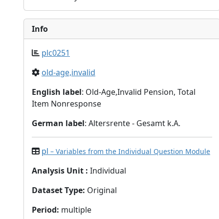
Info
plc0251
old-age,invalid
English label
: Old-Age,Invalid Pension, Total
Item Nonresponse
German label
: Altersrente - Gesamt k.A.
pl
– Variables from the Individual Question Module
Analysis Unit
:
Individual
Dataset Type
:
Original
Period
:
multiple