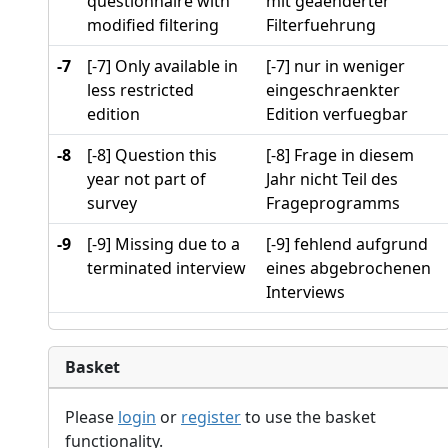
questionnaire with
mit geaenderter
modified filtering
Filterfuehrung
-7
[-7] Only available in
[-7] nur in weniger
less restricted
eingeschraenkter
edition
Edition verfuegbar
-8
[-8] Question this
[-8] Frage in diesem
year not part of
Jahr nicht Teil des
survey
Frageprogramms
-9
[-9] Missing due to a
[-9] fehlend aufgrund
terminated interview
eines abgebrochenen
Interviews
Basket
Please
login
or
register
to use the basket
functionality.