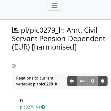
pl/plc0279_h:
Amt. Civil
Servant Pension-Dependent
(EUR) [harmonised]
Relations to current
variable:
pl/plc0279_h
0:
plc0279_v1