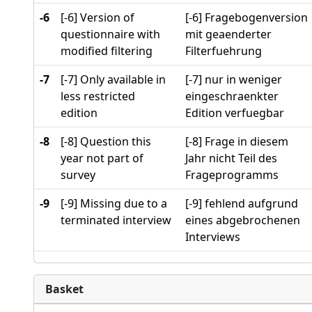
-6
[-6] Version of
[-6] Fragebogenversion
questionnaire with
mit geaenderter
modified filtering
Filterfuehrung
-7
[-7] Only available in
[-7] nur in weniger
less restricted
eingeschraenkter
edition
Edition verfuegbar
-8
[-8] Question this
[-8] Frage in diesem
year not part of
Jahr nicht Teil des
survey
Frageprogramms
-9
[-9] Missing due to a
[-9] fehlend aufgrund
terminated interview
eines abgebrochenen
Interviews
Basket