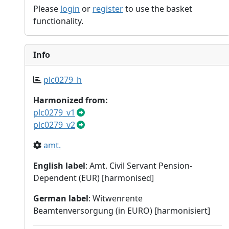
Please
login
or
register
to use the basket
functionality.
Info
plc0279_h
Harmonized from:
plc0279_v1
plc0279_v2
amt.
English label
: Amt. Civil Servant Pension-
Dependent (EUR) [harmonised]
German label
: Witwenrente
Beamtenversorgung (in EURO) [harmonisiert]