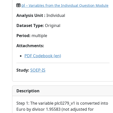
pl
– Variables from the Individual Question Module
Analysis Unit
:
Individual
Dataset Type
:
Original
Period
:
multiple
Attachments
:
PDF Codebook (en)
Study
:
SOEP-IS
Description
Step 1: The variable plc0279_v1 is converted into
Euro by divisor 1.95583 (not adjusted for