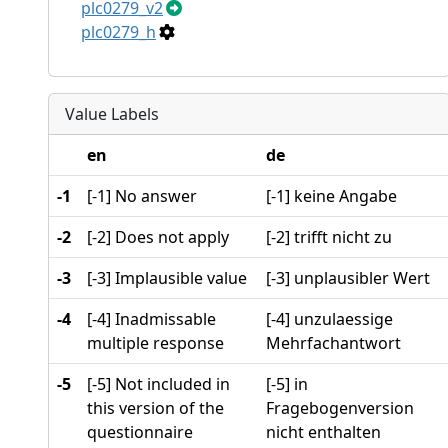
plc0279_v2
plc0279_h
Value Labels
en
de
-1
[-1] No answer
[-1] keine Angabe
-2
[-2] Does not apply
[-2] trifft nicht zu
-3
[-3] Implausible value
[-3] unplausibler Wert
-4
[-4] Inadmissable
[-4] unzulaessige
multiple response
Mehrfachantwort
-5
[-5] Not included in
[-5] in
this version of the
Fragebogenversion
questionnaire
nicht enthalten