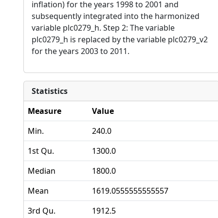
inflation) for the years 1998 to 2001 and
subsequently integrated into the harmonized
variable plc0279_h. Step 2: The variable
plc0279_h is replaced by the variable plc0279_v2
for the years 2003 to 2011.
Statistics
Measure
Value
Min.
240.0
1st Qu.
1300.0
Median
1800.0
Mean
1619.0555555555557
3rd Qu.
1912.5