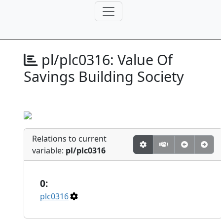
pl/plc0316:
Value Of
Savings Building Society
Relations to current
variable:
pl/plc0316
0:
plc0316