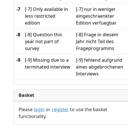
-7
[-7] Only available in
[-7] nur in weniger
less restricted
eingeschraenkter
edition
Edition verfuegbar
-8
[-8] Question this
[-8] Frage in diesem
year not part of
Jahr nicht Teil des
survey
Frageprogramms
-9
[-9] Missing due to a
[-9] fehlend aufgrund
terminated interview
eines abgebrochenen
Interviews
Basket
Please
login
or
register
to use the basket
functionality.