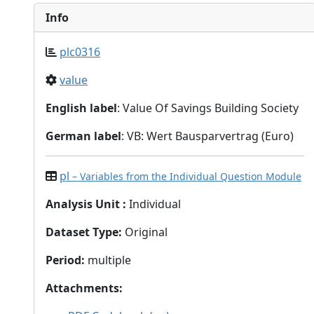
Info
plc0316
value
English label
: Value Of Savings Building Society
German label
: VB: Wert Bausparvertrag (Euro)
pl
– Variables from the Individual Question Module
Analysis Unit
:
Individual
Dataset Type
:
Original
Period
:
multiple
Attachments
: