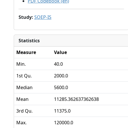
PDF Codebook (en)
Study
:
SOEP-IS
Statistics
Measure
Value
Min.
40.0
1st Qu.
2000.0
Median
5600.0
Mean
11285.362637362638
3rd Qu.
11375.0
Max.
120000.0