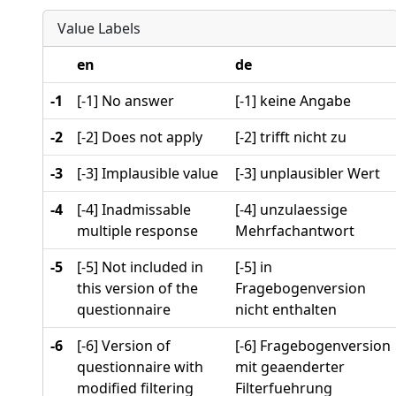
Value Labels
en
de
-1
[-1] No answer
[-1] keine Angabe
-2
[-2] Does not apply
[-2] trifft nicht zu
-3
[-3] Implausible value
[-3] unplausibler Wert
-4
[-4] Inadmissable
[-4] unzulaessige
multiple response
Mehrfachantwort
-5
[-5] Not included in
[-5] in
this version of the
Fragebogenversion
questionnaire
nicht enthalten
-6
[-6] Version of
[-6] Fragebogenversion
questionnaire with
mit geaenderter
modified filtering
Filterfuehrung