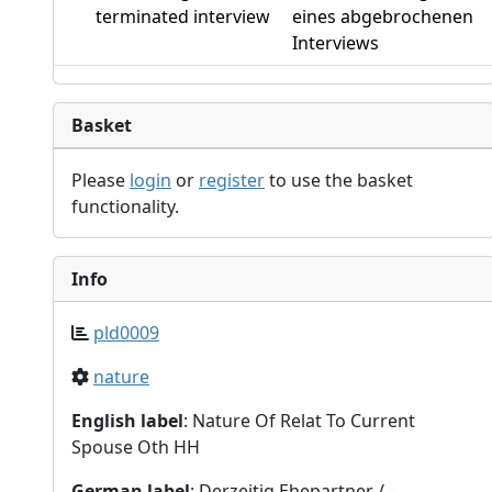
terminated interview
eines abgebrochenen
Interviews
Basket
Please
login
or
register
to use the basket
functionality.
Info
pld0009
nature
English label
: Nature Of Relat To Current
Spouse Oth HH
German label
: Derzeitig Ehepartner / -