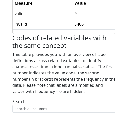
Measure
Value
valid
9
invalid
84061
Codes of related variables with
the same concept
This table provides you with an overview of label
definitions across related variables to identify
changes over time in longitudinal variables. The first
number indicates the value code, the second
number (in brackets) represents the frequency in th
data. Please note that labels are simplified and
values with frequency = 0 are hidden.
Search: