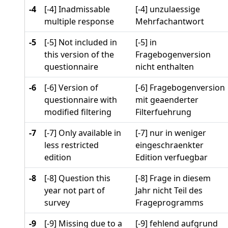
-4
[-4] Inadmissable
[-4] unzulaessige
multiple response
Mehrfachantwort
-5
[-5] Not included in
[-5] in
this version of the
Fragebogenversion
questionnaire
nicht enthalten
-6
[-6] Version of
[-6] Fragebogenversion
questionnaire with
mit geaenderter
modified filtering
Filterfuehrung
-7
[-7] Only available in
[-7] nur in weniger
less restricted
eingeschraenkter
edition
Edition verfuegbar
-8
[-8] Question this
[-8] Frage in diesem
year not part of
Jahr nicht Teil des
survey
Frageprogramms
-9
[-9] Missing due to a
[-9] fehlend aufgrund