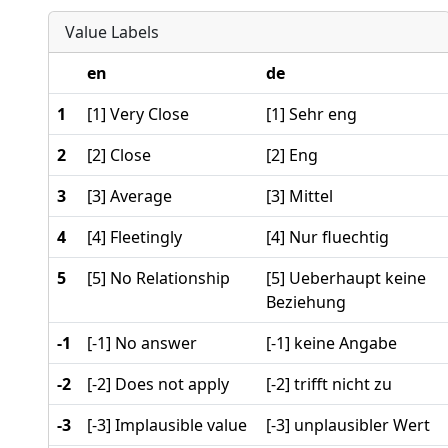
Value Labels
en
de
1
[1] Very Close
[1] Sehr eng
2
[2] Close
[2] Eng
3
[3] Average
[3] Mittel
4
[4] Fleetingly
[4] Nur fluechtig
5
[5] No Relationship
[5] Ueberhaupt keine
Beziehung
-1
[-1] No answer
[-1] keine Angabe
-2
[-2] Does not apply
[-2] trifft nicht zu
-3
[-3] Implausible value
[-3] unplausibler Wert