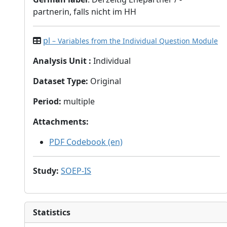
partnerin, falls nicht im HH
pl
– Variables from the Individual Question Module
Analysis Unit
:
Individual
Dataset Type
:
Original
Period
:
multiple
Attachments
:
PDF Codebook (en)
Study
:
SOEP-IS
Statistics