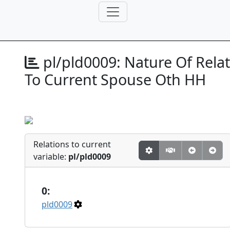
pl/pld0009:
Nature Of Relat
To Current Spouse Oth HH
Relations to current
variable:
pl/pld0009
0:
pld0009