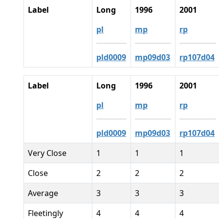
Label
Long
1996
2001
pl
mp
rp
pld0009
mp09d03
rp107d04
Label
Long
1996
2001
pl
mp
rp
pld0009
mp09d03
rp107d04
Very Close
1
1
1
Close
2
2
2
Average
3
3
3
Fleetingly
4
4
4