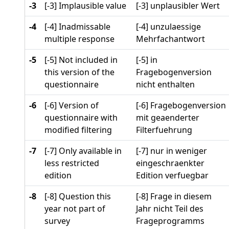
-3
[-3] Implausible value
[-3] unplausibler Wert
-4
[-4] Inadmissable
[-4] unzulaessige
multiple response
Mehrfachantwort
-5
[-5] Not included in
[-5] in
this version of the
Fragebogenversion
questionnaire
nicht enthalten
-6
[-6] Version of
[-6] Fragebogenversion
questionnaire with
mit geaenderter
modified filtering
Filterfuehrung
-7
[-7] Only available in
[-7] nur in weniger
less restricted
eingeschraenkter
edition
Edition verfuegbar
-8
[-8] Question this
[-8] Frage in diesem
year not part of
Jahr nicht Teil des
survey
Frageprogramms