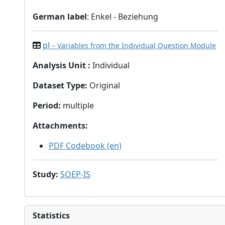
German label
: Enkel - Beziehung
pl
– Variables from the Individual Question Module
Analysis Unit
:
Individual
Dataset Type
:
Original
Period
:
multiple
Attachments
:
PDF Codebook (en)
Study
:
SOEP-IS
Statistics