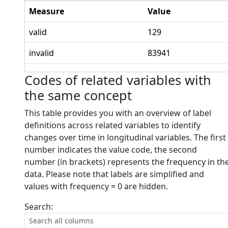
Measure
Value
valid
129
invalid
83941
Codes of related variables with
the same concept
This table provides you with an overview of label
definitions across related variables to identify
changes over time in longitudinal variables. The first
number indicates the value code, the second
number (in brackets) represents the frequency in th
data. Please note that labels are simplified and
values with frequency = 0 are hidden.
Search: