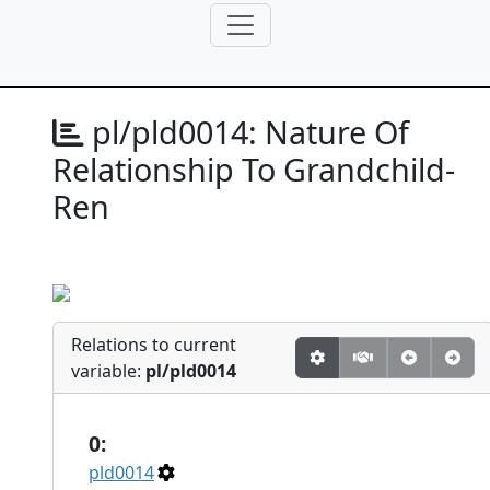
pl/pld0014:
Nature Of
Relationship To Grandchild-
Ren
Relations to current
variable:
pl/pld0014
0:
pld0014