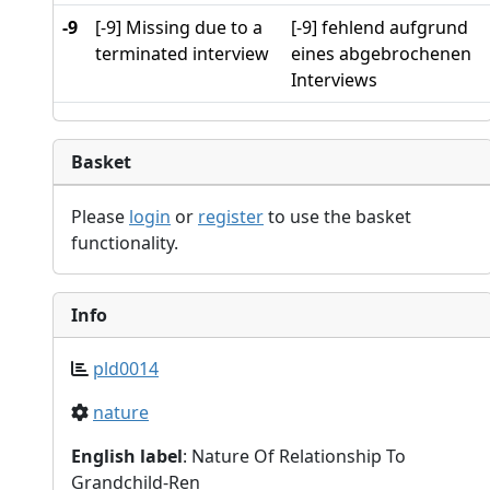
-9
[-9] Missing due to a
[-9] fehlend aufgrund
terminated interview
eines abgebrochenen
Interviews
Basket
Please
login
or
register
to use the basket
functionality.
Info
pld0014
nature
English label
: Nature Of Relationship To
Grandchild-Ren