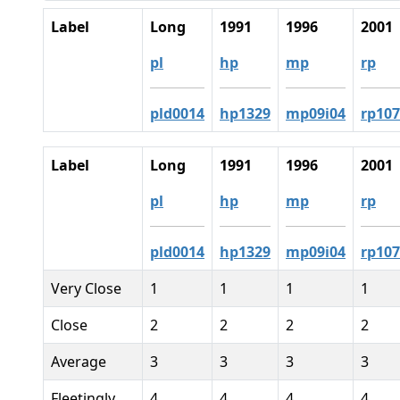
Label
Long
1991
1996
2001
pl
hp
mp
rp
pld0014
hp1329
mp09i04
rp107
Label
Long
1991
1996
2001
pl
hp
mp
rp
pld0014
hp1329
mp09i04
rp107
Very Close
1
1
1
1
Close
2
2
2
2
Average
3
3
3
3
Fleetingly
4
4
4
4