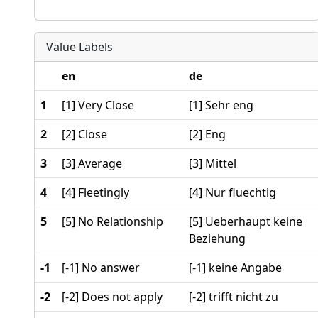
Value Labels
en
de
1
[1] Very Close
[1] Sehr eng
2
[2] Close
[2] Eng
3
[3] Average
[3] Mittel
4
[4] Fleetingly
[4] Nur fluechtig
5
[5] No Relationship
[5] Ueberhaupt keine
Beziehung
-1
[-1] No answer
[-1] keine Angabe
-2
[-2] Does not apply
[-2] trifft nicht zu