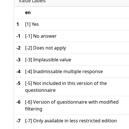
Value Labels
en
1
[1] Yes
-1
[-1] No answer
-2
[-2] Does not apply
-3
[-3] Implausible value
-4
[-4] Inadmissable multiple response
-5
[-5] Not included in this version of the
questionnaire
-6
[-6] Version of questionnaire with modified
filtering
-7
[-7] Only available in less restricted edition