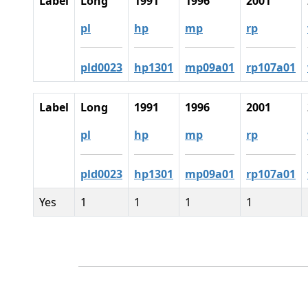
Label
Long
1991
1996
2001
pl
hp
mp
rp
pld0023
hp1301
mp09a01
rp107a01
Label
Long
1991
1996
2001
pl
hp
mp
rp
pld0023
hp1301
mp09a01
rp107a01
Yes
1
1
1
1