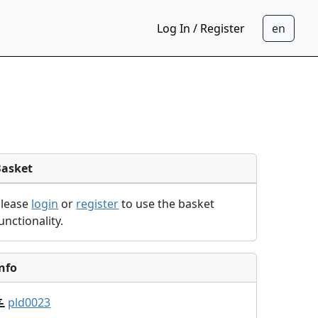
Log In / Register
Basket
Please
login
or
register
to use the basket
unctionality.
nfo
pld0023