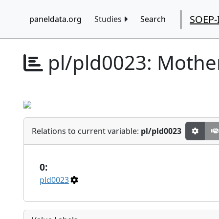
SOEP-
paneldata.org
Studies
Search
pl/pld0023:
Mother
Relations to current variable:
pl/pld0023
0:
pld0023