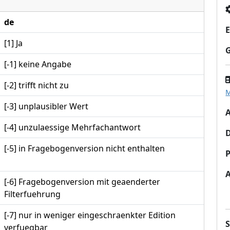
de
E
[1] Ja
[-1] keine Angabe
[-2] trifft nicht zu
M
[-3] unplausibler Wert
A
[-4] unzulaessige Mehrfachantwort
[-5] in Fragebogenversion nicht enthalten
P
[-6] Fragebogenversion mit geaenderter
Filterfuehrung
[-7] nur in weniger eingeschraenkter Edition
verfuegbar