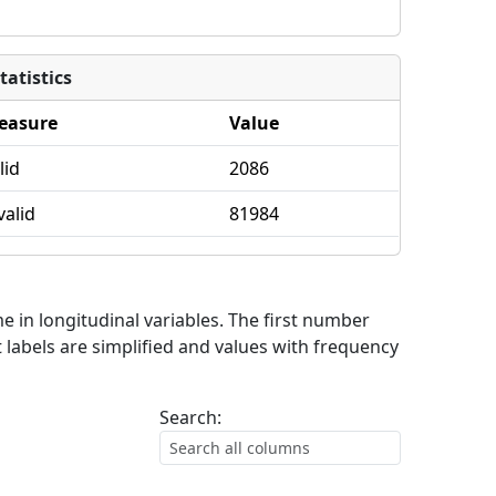
tatistics
easure
Value
lid
2086
valid
81984
me in longitudinal variables. The first number
 labels are simplified and values with frequency
Search: