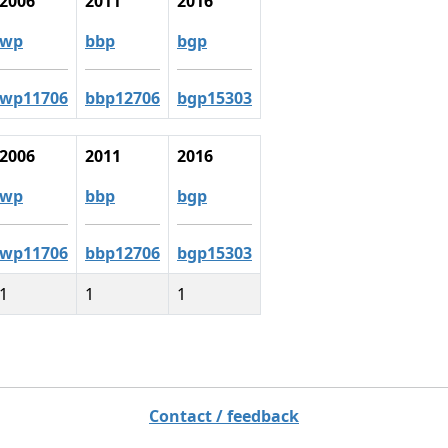
2006
2011
2016
wp
bbp
bgp
wp11706
bbp12706
bgp15303
2006
2011
2016
wp
bbp
bgp
wp11706
bbp12706
bgp15303
1
1
1
Contact / feedback