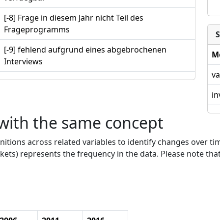
[-8] Frage in diesem Jahr nicht Teil des
Frageprogramms
S
[-9] fehlend aufgrund eines abgebrochenen
M
Interviews
va
in
 with the same concept
nitions across related variables to identify changes over ti
kets) represents the frequency in the data. Please note that