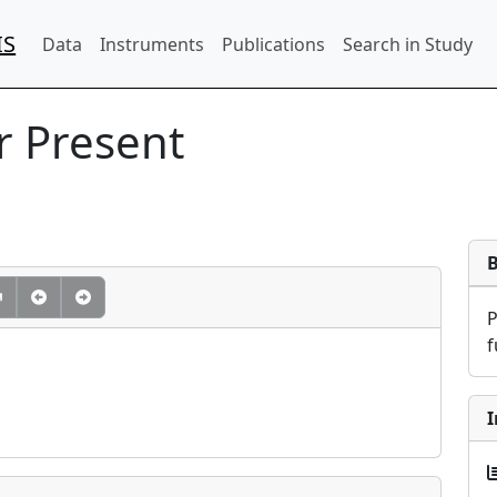
IS
Data
Instruments
Publications
Search in Study
 Present
f
I