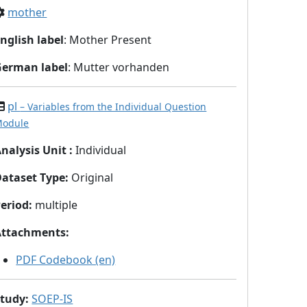
mother
nglish label
: Mother Present
German label
: Mutter vorhanden
pl
– Variables from the Individual Question
odule
nalysis Unit
:
Individual
Dataset Type
:
Original
eriod
:
multiple
Attachments
:
PDF Codebook (en)
Study
:
SOEP-IS