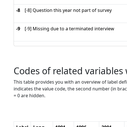
-8
[-8] Question this year not part of survey
-9
[-9] Missing due to a terminated interview
Codes of related variables
This table provides you with an overview of label defi
indicates the value code, the second number (in brac
= 0 are hidden.