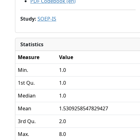
PDF Codebook (en)
Study
:
SOEP-IS
Statistics
Measure
Value
Min.
1.0
1st Qu.
1.0
Median
1.0
Mean
1.5309258547829427
3rd Qu.
2.0
Max.
8.0