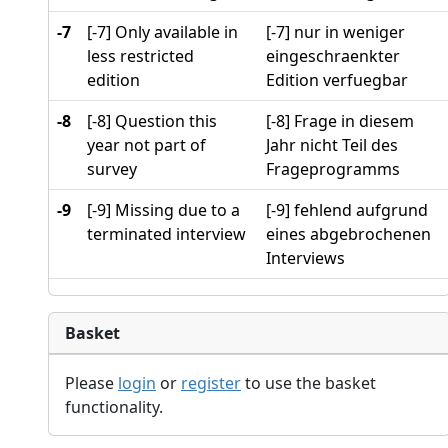
-7
[-7] Only available in
[-7] nur in weniger
less restricted
eingeschraenkter
edition
Edition verfuegbar
-8
[-8] Question this
[-8] Frage in diesem
year not part of
Jahr nicht Teil des
survey
Frageprogramms
-9
[-9] Missing due to a
[-9] fehlend aufgrund
terminated interview
eines abgebrochenen
Interviews
Basket
Please
login
or
register
to use the basket
functionality.