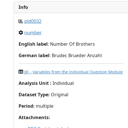
Info
pld0032
number
English label
: Number Of Brothers
German label
: Bruder, Brueder Anzahl
pl
– Variables from the Individual Question Module
Analysis Unit
:
Individual
Dataset Type
:
Original
Period
:
multiple
Attachments
: