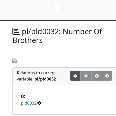
pl/pld0032:
Number Of
Brothers
Relations to current
variable:
pl/pld0032
0:
pld0032