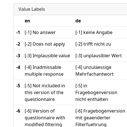
Value Labels
en
de
-1
[-1] No answer
[-1] keine Angabe
-2
[-2] Does not apply
[-2] trifft nicht zu
-3
[-3] Implausible value
[-3] unplausibler Wert
-4
[-4] Inadmissable
[-4] unzulaessige
multiple response
Mehrfachantwort
-5
[-5] Not included in
[-5] in
this version of the
Fragebogenversion
questionnaire
nicht enthalten
-6
[-6] Version of
[-6] Fragebogenversion
questionnaire with
mit geaenderter
modified filtering
Filterfuehrung