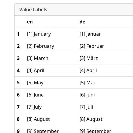
Value Labels
en
de
1
[1] January
[1] Januar
2
[2] February
[2] Februar
3
[3] March
[3] März
4
[4] April
[4] April
5
[5] May
[5] Mai
6
[6] June
[6] Juni
7
[7] July
[7] Juli
8
[8] August
[8] August
9
[9] September
[9] September