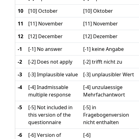
10
[10] October
[10] Oktober
11
[11] November
[11] November
12
[12] December
[12] Dezember
-1
[-1] No answer
[-1] keine Angabe
-2
[-2] Does not apply
[-2] trifft nicht zu
-3
[-3] Implausible value
[-3] unplausibler Wert
-4
[-4] Inadmissable
[-4] unzulaessige
multiple response
Mehrfachantwort
-5
[-5] Not included in
[-5] in
this version of the
Fragebogenversion
questionnaire
nicht enthalten
-6
[-6] Version of
[-6]