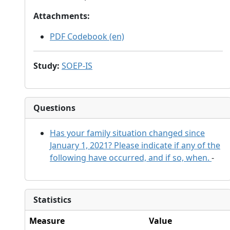
Attachments
:
PDF Codebook (en)
Study
:
SOEP-IS
Questions
Has your family situation changed since
January 1, 2021? Please indicate if any of the
following have occurred, and if so, when.
-
Statistics
Measure
Value