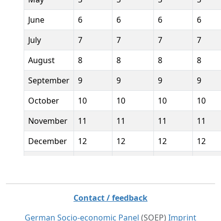
June
6
6
6
6
July
7
7
7
7
August
8
8
8
8
September
9
9
9
9
October
10
10
10
10
November
11
11
11
11
December
12
12
12
12
January
current
year
Contact / feedback
Feburary
current
German Socio-economic Panel
(SOEP)
Imprint