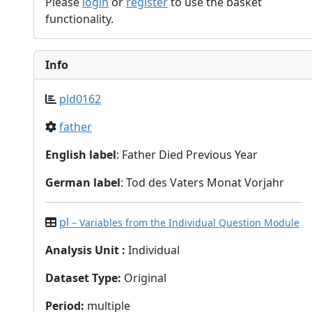
Please
login
or
register
to use the basket
functionality.
Info
pld0162
father
English label
: Father Died Previous Year
German label
: Tod des Vaters Monat Vorjahr
pl
– Variables from the Individual Question Module
Analysis Unit
:
Individual
Dataset Type
:
Original
Period
:
multiple