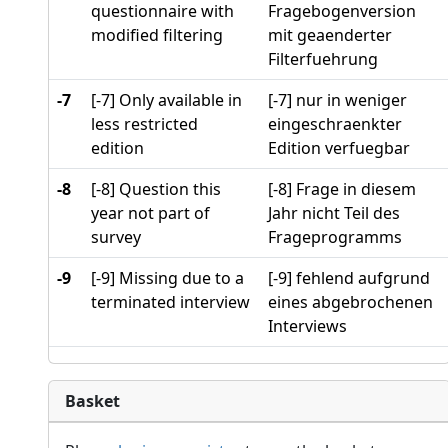
questionnaire with
Fragebogenversion
modified filtering
mit geaenderter
Filterfuehrung
-7
[-7] Only available in
[-7] nur in weniger
less restricted
eingeschraenkter
edition
Edition verfuegbar
-8
[-8] Question this
[-8] Frage in diesem
year not part of
Jahr nicht Teil des
survey
Frageprogramms
-9
[-9] Missing due to a
[-9] fehlend aufgrund
terminated interview
eines abgebrochenen
Interviews
Basket