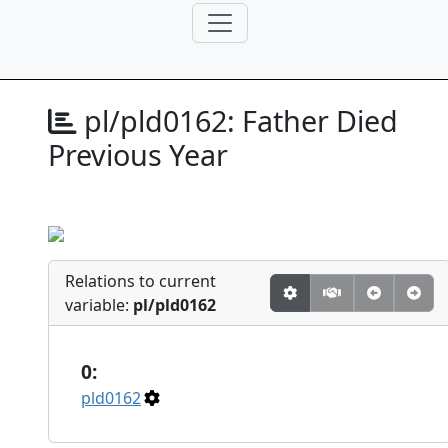
pl/pld0162:
Father Died
Previous Year
Relations to current
variable:
pl/pld0162
0:
pld0162