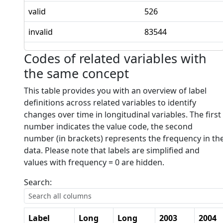
valid
526
invalid
83544
Codes of related variables with
the same concept
This table provides you with an overview of label
definitions across related variables to identify
changes over time in longitudinal variables. The first
number indicates the value code, the second
number (in brackets) represents the frequency in th
data. Please note that labels are simplified and
values with frequency = 0 are hidden.
Search:
Label
Long
Long
2003
2004