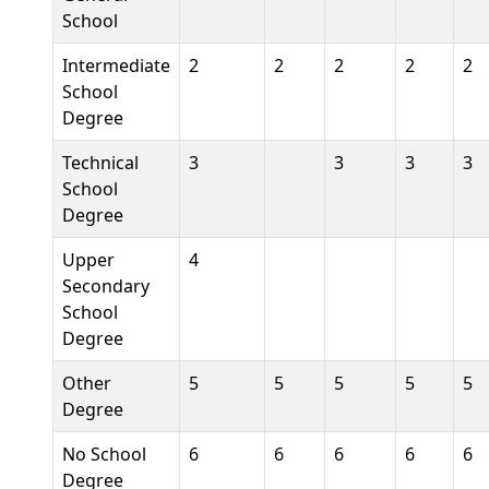
School
Intermediate
2
2
2
2
2
School
Degree
Technical
3
3
3
3
School
Degree
Upper
4
Secondary
School
Degree
Other
5
5
5
5
5
Degree
No School
6
6
6
6
6
Degree