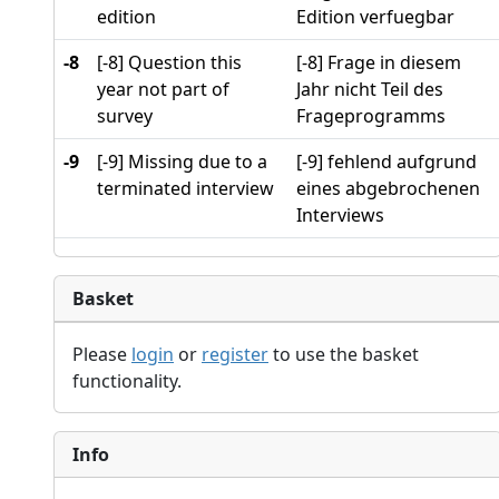
edition
Edition verfuegbar
-8
[-8] Question this
[-8] Frage in diesem
year not part of
Jahr nicht Teil des
survey
Frageprogramms
-9
[-9] Missing due to a
[-9] fehlend aufgrund
terminated interview
eines abgebrochenen
Interviews
Basket
Please
login
or
register
to use the basket
functionality.
Info