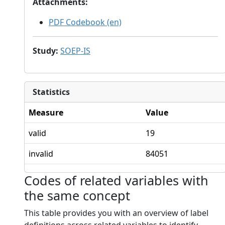
Attachments
:
PDF Codebook (en)
Study
:
SOEP-IS
Statistics
Measure
Value
valid
19
invalid
84051
Codes of related variables with
the same concept
This table provides you with an overview of label