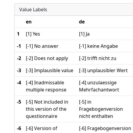
Value Labels
en
de
1
[1] Yes
[1] Ja
-1
[-1] No answer
[-1] keine Angabe
-2
[-2] Does not apply
[-2] trifft nicht zu
-3
[-3] Implausible value
[-3] unplausibler Wert
-4
[-4] Inadmissable
[-4] unzulaessige
multiple response
Mehrfachantwort
-5
[-5] Not included in
[-5] in
this version of the
Fragebogenversion
questionnaire
nicht enthalten
-6
[-6] Version of
[-6] Fragebogenversion