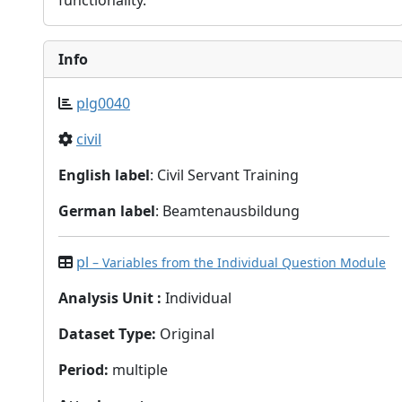
functionality.
Info
plg0040
civil
English label
: Civil Servant Training
German label
: Beamtenausbildung
pl
– Variables from the Individual Question Module
Analysis Unit
:
Individual
Dataset Type
:
Original
Period
:
multiple