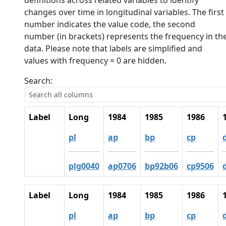
definitions across related variables to identify
changes over time in longitudinal variables. The first
number indicates the value code, the second
number (in brackets) represents the frequency in th
data. Please note that labels are simplified and
values with frequency = 0 are hidden.
Search:
Label
Long
1984
1985
1986
pl
ap
bp
cp
plg0040
ap0706
bp92b06
cp9506
Label
Long
1984
1985
1986
pl
ap
bp
cp