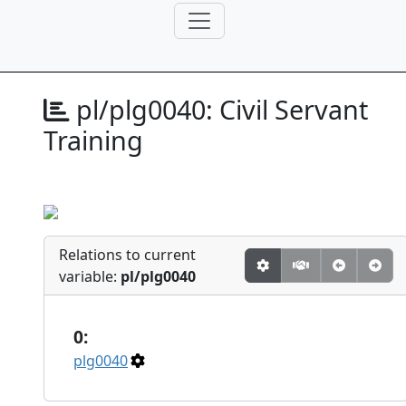
pl/plg0040:
Civil Servant
Training
Relations to current
variable:
pl/plg0040
0:
plg0040