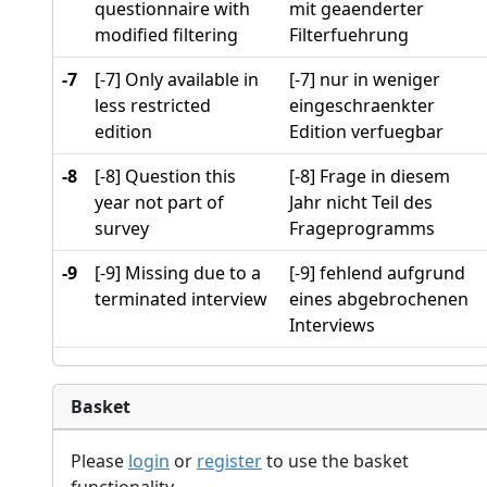
questionnaire with
mit geaenderter
modified filtering
Filterfuehrung
-7
[-7] Only available in
[-7] nur in weniger
less restricted
eingeschraenkter
edition
Edition verfuegbar
-8
[-8] Question this
[-8] Frage in diesem
year not part of
Jahr nicht Teil des
survey
Frageprogramms
-9
[-9] Missing due to a
[-9] fehlend aufgrund
terminated interview
eines abgebrochenen
Interviews
Basket
Please
login
or
register
to use the basket