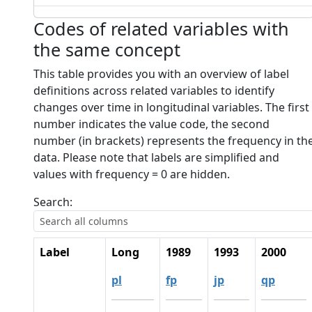
Codes of related variables with
the same concept
This table provides you with an overview of label
definitions across related variables to identify
changes over time in longitudinal variables. The first
number indicates the value code, the second
number (in brackets) represents the frequency in th
data. Please note that labels are simplified and
values with frequency = 0 are hidden.
Search:
Label
Long
1989
1993
2000
pl
fp
jp
qp