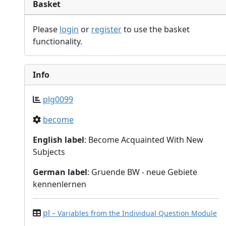
Basket
Please
login
or
register
to use the basket
functionality.
Info
plg0099
become
English label
: Become Acquainted With New
Subjects
German label
: Gruende BW - neue Gebiete
kennenlernen
pl
– Variables from the Individual Question Module