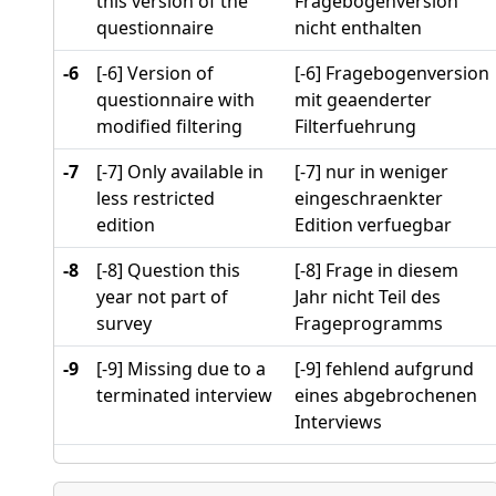
this version of the
Fragebogenversion
questionnaire
nicht enthalten
-6
[-6] Version of
[-6] Fragebogenversion
questionnaire with
mit geaenderter
modified filtering
Filterfuehrung
-7
[-7] Only available in
[-7] nur in weniger
less restricted
eingeschraenkter
edition
Edition verfuegbar
-8
[-8] Question this
[-8] Frage in diesem
year not part of
Jahr nicht Teil des
survey
Frageprogramms
-9
[-9] Missing due to a
[-9] fehlend aufgrund
terminated interview
eines abgebrochenen
Interviews