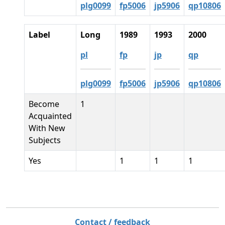
plg0099
fp5006
jp5906
qp10806
Label
Long
1989
1993
2000
pl
fp
jp
qp
plg0099
fp5006
jp5906
qp10806
Become
1
Acquainted
With New
Subjects
Yes
1
1
1
Contact / feedback