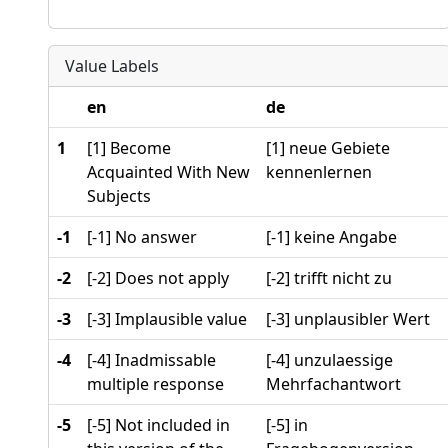
Value Labels
en
de
1
[1] Become
[1] neue Gebiete
Acquainted With New
kennenlernen
Subjects
-1
[-1] No answer
[-1] keine Angabe
-2
[-2] Does not apply
[-2] trifft nicht zu
-3
[-3] Implausible value
[-3] unplausibler Wert
-4
[-4] Inadmissable
[-4] unzulaessige
multiple response
Mehrfachantwort
-5
[-5] Not included in
[-5] in