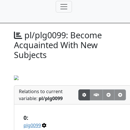
pl/plg0099:
Become
Acquainted With New
Subjects
Relations to current
variable:
pl/plg0099
0:
plg0099