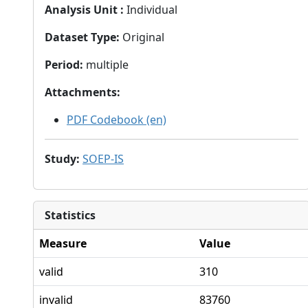
Analysis Unit
:
Individual
Dataset Type
:
Original
Period
:
multiple
Attachments
:
PDF Codebook (en)
Study
:
SOEP-IS
Statistics
Measure
Value
valid
310
invalid
83760