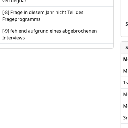
verfuegbar
[-8] Frage in diesem Jahr nicht Teil des
Frageprogramms
[-9] fehlend aufgrund eines abgebrochenen
Interviews
S
M
Mi
1s
M
M
3r