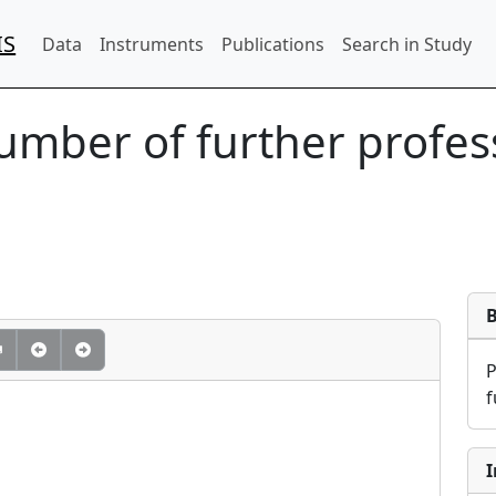
IS
Data
Instruments
Publications
Search in Study
Number of further profes
f
I