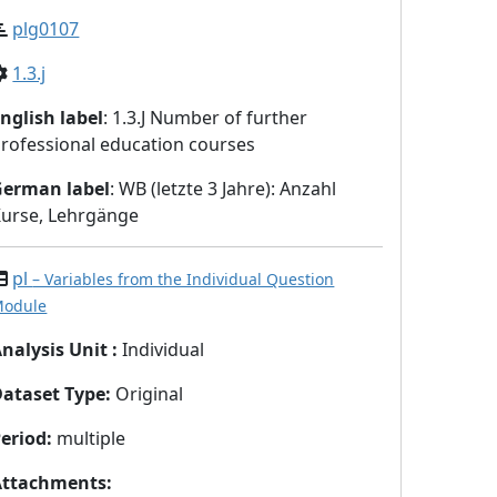
plg0107
1.3.j
nglish label
: 1.3.J Number of further
rofessional education courses
German label
: WB (letzte 3 Jahre): Anzahl
urse, Lehrgänge
pl
– Variables from the Individual Question
odule
nalysis Unit
:
Individual
Dataset Type
:
Original
eriod
:
multiple
Attachments
: