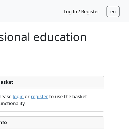
Log In / Register
sional education
Basket
Please
login
or
register
to use the basket
unctionality.
nfo