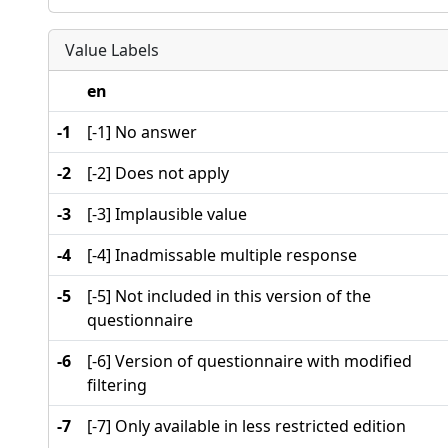
Value Labels
en
-1
[-1] No answer
-2
[-2] Does not apply
-3
[-3] Implausible value
-4
[-4] Inadmissable multiple response
-5
[-5] Not included in this version of the
questionnaire
-6
[-6] Version of questionnaire with modified
filtering
-7
[-7] Only available in less restricted edition