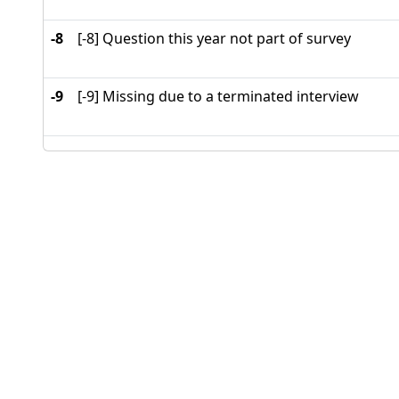
-8
[-8] Question this year not part of survey
-9
[-9] Missing due to a terminated interview