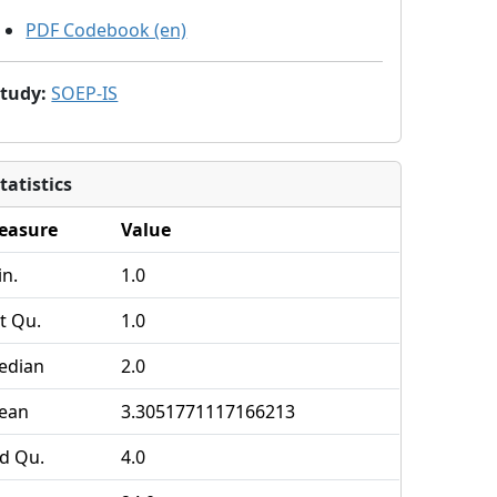
PDF Codebook (en)
Study
:
SOEP-IS
tatistics
easure
Value
n.
1.0
t Qu.
1.0
edian
2.0
ean
3.3051771117166213
d Qu.
4.0