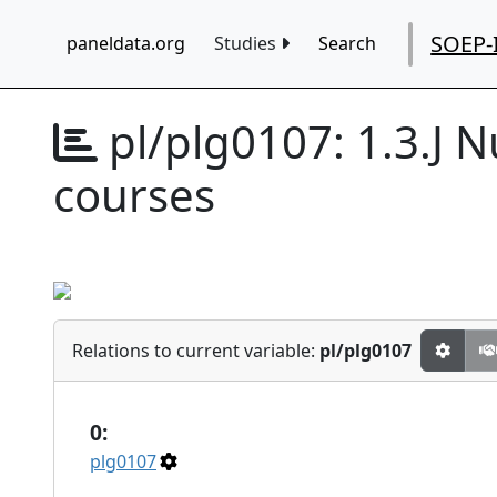
SOEP-
paneldata.org
Studies
Search
pl/plg0107:
1.3.J 
courses
Relations to current variable:
pl/plg0107
0:
plg0107