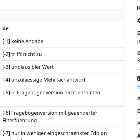
de
E
p
[-1] keine Angabe
[-2] trifft nicht zu
K
[-3] unplausibler Wert
[-4] unzulaessige Mehrfachantwort
M
[-5] in Fragebogenversion nicht enthalten
A
[-6] Fragebogenversion mit geaenderter
Filterfuehrung
P
[-7] nur in weniger eingeschraenkter Edition