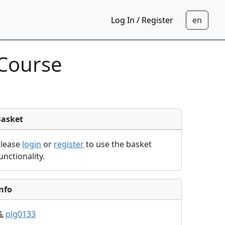
Log In / Register
 Course
Basket
Please
login
or
register
to use the basket
unctionality.
nfo
plg0133