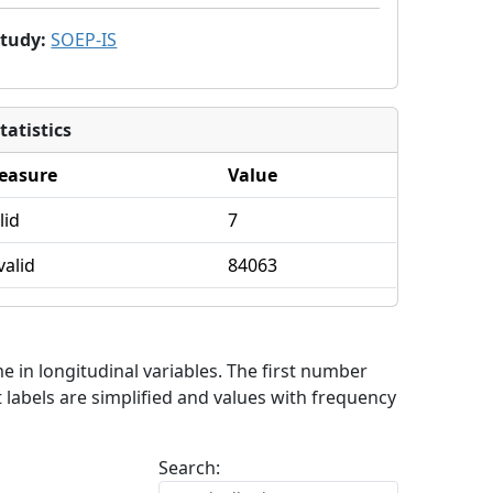
Study
:
SOEP-IS
tatistics
easure
Value
lid
7
valid
84063
me in longitudinal variables. The first number
 labels are simplified and values with frequency
Search: