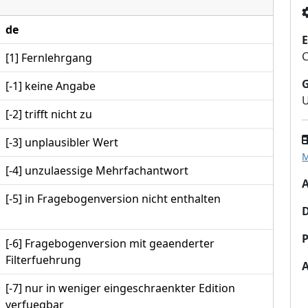
de
E
[1] Fernlehrgang
[-1] keine Angabe
U
[-2] trifft nicht zu
[-3] unplausibler Wert
M
[-4] unzulaessige Mehrfachantwort
A
[-5] in Fragebogenversion nicht enthalten
P
[-6] Fragebogenversion mit geaenderter
Filterfuehrung
[-7] nur in weniger eingeschraenkter Edition
verfuegbar