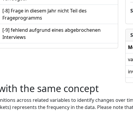
[-8] Frage in diesem Jahr nicht Teil des
Frageprogramms
[-9] fehlend aufgrund eines abgebrochenen
S
Interviews
M
va
in
 with the same concept
nitions across related variables to identify changes over ti
kets) represents the frequency in the data. Please note that