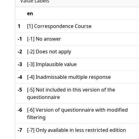
Value Labels
en
1
[1] Correspondence Course
-1
[-1] No answer
-2
[-2] Does not apply
-3
[-3] Implausible value
-4
[-4] Inadmissable multiple response
-5
[-5] Not included in this version of the
questionnaire
-6
[-6] Version of questionnaire with modified
filtering
-7
[-7] Only available in less restricted edition