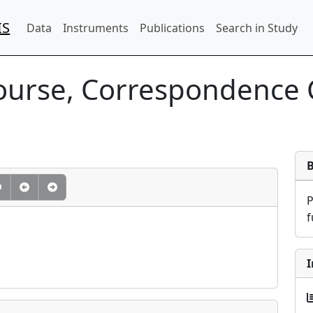
IS
Data
Instruments
Publications
Search in Study
Course, Correspondence
f
I