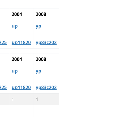
2004
2008
up
yp
225
up11820
yp83c202
2004
2008
up
yp
225
up11820
yp83c202
1
1