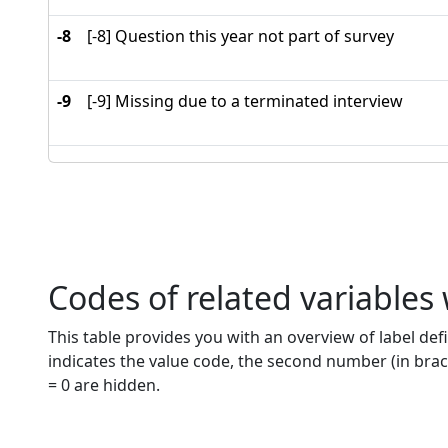
-8
[-8] Question this year not part of survey
-9
[-9] Missing due to a terminated interview
Codes of related variables
This table provides you with an overview of label defi
indicates the value code, the second number (in brac
= 0 are hidden.