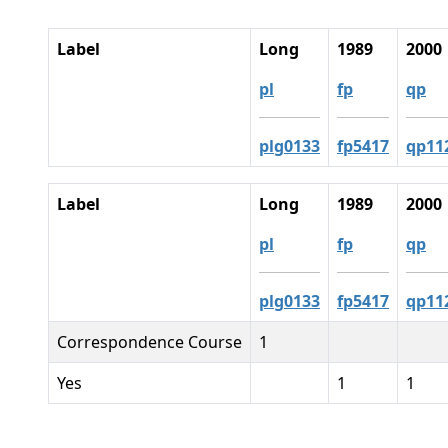
Label
Long
1989
2000
pl
fp
qp
plg0133
fp5417
qp11
Label
Long
1989
2000
pl
fp
qp
plg0133
fp5417
qp11
Correspondence Course
1
Yes
1
1