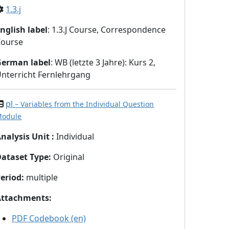
1.3.j
nglish label
: 1.3.J Course, Correspondence
Course
German label
: WB (letzte 3 Jahre): Kurs 2,
nterricht Fernlehrgang
pl
– Variables from the Individual Question
odule
nalysis Unit
:
Individual
Dataset Type
:
Original
eriod
:
multiple
Attachments
:
PDF Codebook (en)