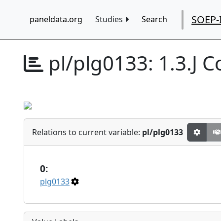
SOEP-
paneldata.org
Studies
Search
pl/plg0133:
1.3.J 
Relations to current variable:
pl/plg0133
0:
plg0133