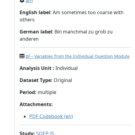
am
English label
: Am sometimes too coarse with
others
German label
: Bin manchmal zu grob zu
anderen
pl
– Variables from the Individual Question Module
Analysis Unit
:
Individual
Dataset Type
:
Original
Period
:
multiple
Attachments
:
PDF Codebook (en)
Study
:
SOEP-IS