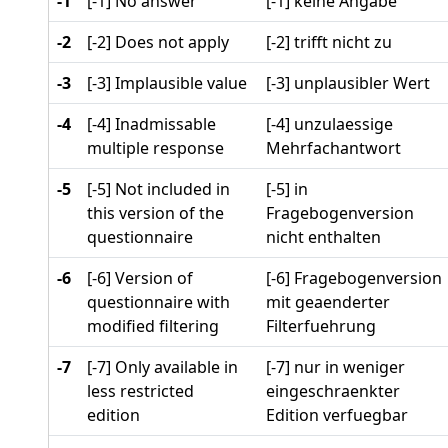
-1
[-1] No answer
[-1] keine Angabe
-2
[-2] Does not apply
[-2] trifft nicht zu
-3
[-3] Implausible value
[-3] unplausibler Wert
-4
[-4] Inadmissable
[-4] unzulaessige
multiple response
Mehrfachantwort
-5
[-5] Not included in
[-5] in
this version of the
Fragebogenversion
questionnaire
nicht enthalten
-6
[-6] Version of
[-6] Fragebogenversion
questionnaire with
mit geaenderter
modified filtering
Filterfuehrung
-7
[-7] Only available in
[-7] nur in weniger
less restricted
eingeschraenkter
edition
Edition verfuegbar