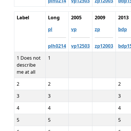
plh0214
vp12503
zp12003
bdp1
Label
Long
2005
2009
2013
pl
vp
zp
bdp
plh0214
vp12503
zp12003
bdp1
1 Does not
1
describe
me at all
2
2
2
3
3
3
4
4
4
5
5
5