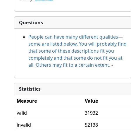
Questions
People can have many different qualities—
some are listed below. You will probably find
that some of these descriptions fit you
completely and that some do not fit you at
all. Others may fit to a certain extent.
-
Statistics
Measure
Value
valid
31932
invalid
52138