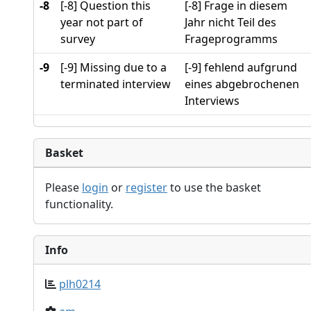
-8
[-8] Question this
[-8] Frage in diesem
year not part of
Jahr nicht Teil des
survey
Frageprogramms
-9
[-9] Missing due to a
[-9] fehlend aufgrund
terminated interview
eines abgebrochenen
Interviews
Basket
Please
login
or
register
to use the basket
functionality.
Info
plh0214