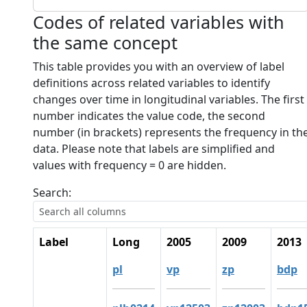
Codes of related variables with
the same concept
This table provides you with an overview of label
definitions across related variables to identify
changes over time in longitudinal variables. The first
number indicates the value code, the second
number (in brackets) represents the frequency in th
data. Please note that labels are simplified and
values with frequency = 0 are hidden.
Search:
Label
Long
2005
2009
2013
pl
vp
zp
bdp