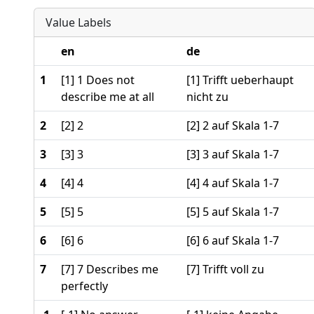
Value Labels
en
de
1
[1] 1 Does not
[1] Trifft ueberhaupt
describe me at all
nicht zu
2
[2] 2
[2] 2 auf Skala 1-7
3
[3] 3
[3] 3 auf Skala 1-7
4
[4] 4
[4] 4 auf Skala 1-7
5
[5] 5
[5] 5 auf Skala 1-7
6
[6] 6
[6] 6 auf Skala 1-7
7
[7] 7 Describes me
[7] Trifft voll zu
perfectly