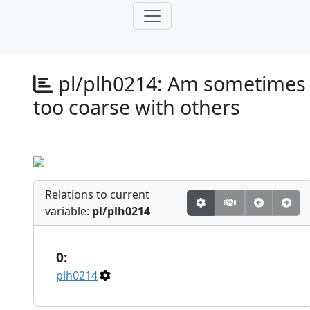
pl/plh0214:
Am sometimes
too coarse with others
Relations to current
variable:
pl/plh0214
0:
plh0214