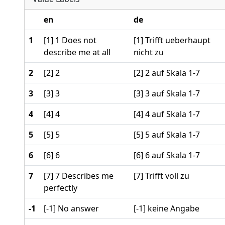
en
de
1
[1] 1 Does not
[1] Trifft ueberhaupt
describe me at all
nicht zu
2
[2] 2
[2] 2 auf Skala 1-7
3
[3] 3
[3] 3 auf Skala 1-7
4
[4] 4
[4] 4 auf Skala 1-7
5
[5] 5
[5] 5 auf Skala 1-7
6
[6] 6
[6] 6 auf Skala 1-7
7
[7] 7 Describes me
[7] Trifft voll zu
perfectly
-1
[-1] No answer
[-1] keine Angabe