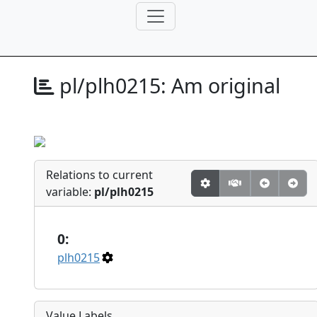
pl/plh0215:
Am original
Relations to current
variable:
pl/plh0215
0:
plh0215
Value Labels