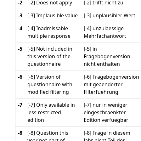
-2
[-2] Does not apply
[-2] trifft nicht zu
-3
[-3] Implausible value
[-3] unplausibler Wert
-4
[-4] Inadmissable
[-4] unzulaessige
multiple response
Mehrfachantwort
-5
[-5] Not included in
[-5] in
this version of the
Fragebogenversion
questionnaire
nicht enthalten
-6
[-6] Version of
[-6] Fragebogenversion
questionnaire with
mit geaenderter
modified filtering
Filterfuehrung
-7
[-7] Only available in
[-7] nur in weniger
less restricted
eingeschraenkter
edition
Edition verfuegbar
-8
[-8] Question this
[-8] Frage in diesem
year not part of
Jahr nicht Teil des