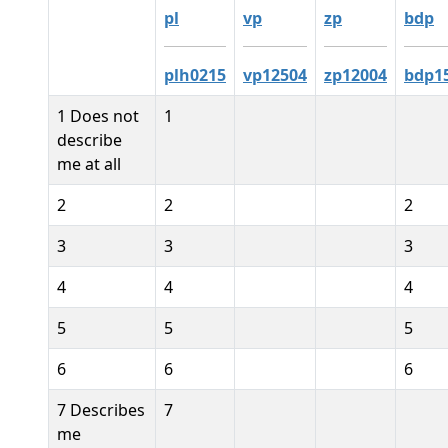
pl
vp
zp
bdp
plh0215
vp12504
zp12004
bdp1
1 Does not
1
describe
me at all
2
2
2
3
3
3
4
4
4
5
5
5
6
6
6
7 Describes
7
me