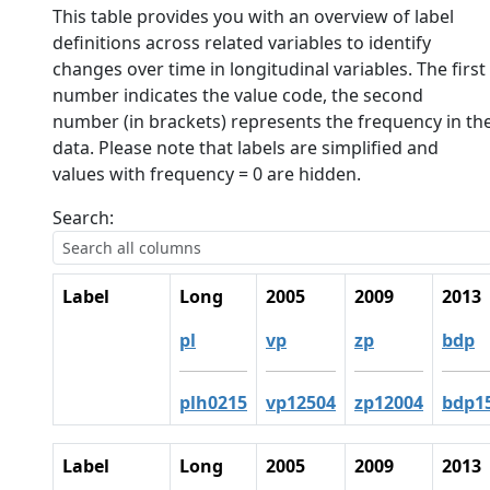
This table provides you with an overview of label
definitions across related variables to identify
changes over time in longitudinal variables. The first
number indicates the value code, the second
number (in brackets) represents the frequency in th
data. Please note that labels are simplified and
values with frequency = 0 are hidden.
Search:
Label
Long
2005
2009
2013
pl
vp
zp
bdp
plh0215
vp12504
zp12004
bdp1
Label
Long
2005
2009
2013