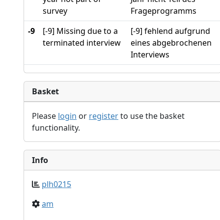
survey
Frageprogramms
-9
[-9] Missing due to a
[-9] fehlend aufgrund
terminated interview
eines abgebrochenen
Interviews
Basket
Please
login
or
register
to use the basket
functionality.
Info
plh0215
am