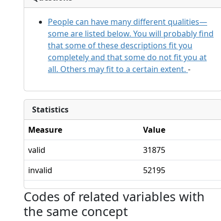
People can have many different qualities—
some are listed below. You will probably find
that some of these descriptions fit you
completely and that some do not fit you at
all. Others may fit to a certain extent.
-
Statistics
Measure
Value
valid
31875
invalid
52195
Codes of related variables with
the same concept