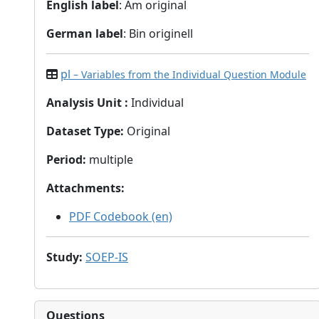
English label
: Am original
German label
: Bin originell
pl
– Variables from the Individual Question Module
Analysis Unit
:
Individual
Dataset Type
:
Original
Period
:
multiple
Attachments
:
PDF Codebook (en)
Study
:
SOEP-IS
Questions