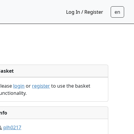
Log In / Register
Basket
Please
login
or
register
to use the basket
unctionality.
nfo
plh0217