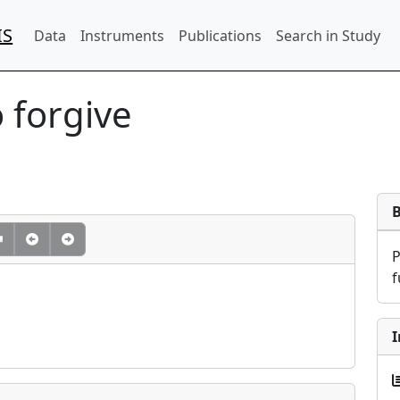
IS
Data
Instruments
Publications
Search in Study
o forgive
f
I