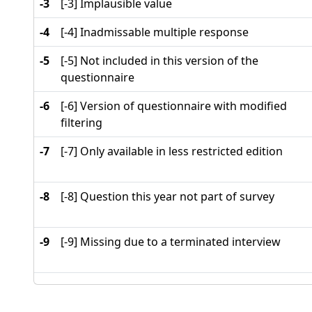
-3
[-3] Implausible value
-4
[-4] Inadmissable multiple response
-5
[-5] Not included in this version of the
questionnaire
-6
[-6] Version of questionnaire with modified
filtering
-7
[-7] Only available in less restricted edition
-8
[-8] Question this year not part of survey
-9
[-9] Missing due to a terminated interview