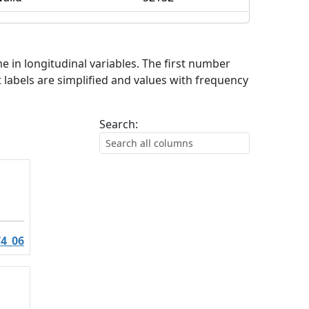
me in longitudinal variables. The first number
 labels are simplified and values with frequency
Search:
4_06