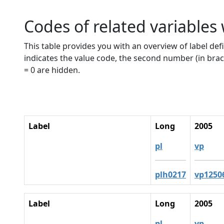
Codes of related variables
This table provides you with an overview of label defi
indicates the value code, the second number (in brac
= 0 are hidden.
Label
Long
2005
pl
vp
plh0217
vp1250
Label
Long
2005
pl
vp