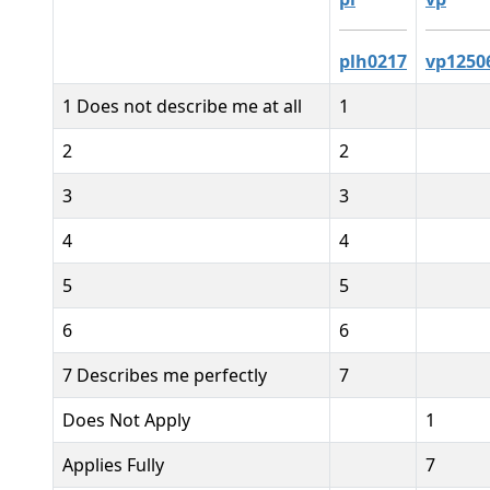
plh0217
vp1250
1 Does not describe me at all
1
2
2
3
3
4
4
5
5
6
6
7 Describes me perfectly
7
Does Not Apply
1
Applies Fully
7