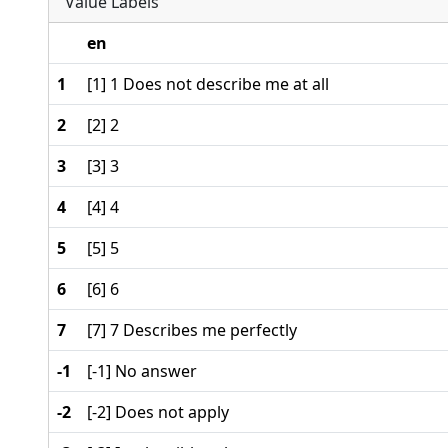
Value Labels
en
1
[1] 1 Does not describe me at all
2
[2] 2
3
[3] 3
4
[4] 4
5
[5] 5
6
[6] 6
7
[7] 7 Describes me perfectly
-1
[-1] No answer
-2
[-2] Does not apply