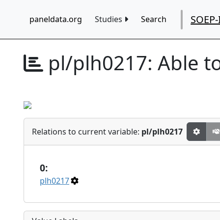
SOEP-
paneldata.org
Studies
Search
pl/plh0217:
Able t
Relations to current variable:
pl/plh0217
0:
plh0217