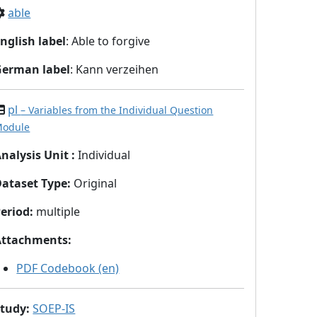
able
nglish label
: Able to forgive
German label
: Kann verzeihen
pl
– Variables from the Individual Question
odule
nalysis Unit
:
Individual
Dataset Type
:
Original
eriod
:
multiple
Attachments
:
PDF Codebook (en)
Study
:
SOEP-IS