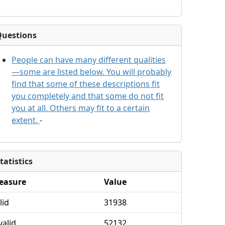
Questions
People can have many different qualities
—some are listed below. You will probably
find that some of these descriptions fit
you completely and that some do not fit
you at all. Others may fit to a certain
extent.
-
tatistics
easure
Value
lid
31938
valid
52132