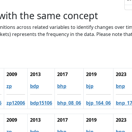
 with the same concept
nitions across related variables to identify changes over ti
kets) represents the frequency in the data. Please note that
2009
2013
2017
2019
2023
zp
bdp
bhp
bjp
bnp
6
zp12006
bdp15106
bhp_08_06
bjp_164_06
bnp_17
2009
2013
2017
2019
2023
zp
bdp
bhp
bjp
bnp