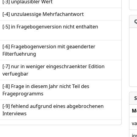
[-3] unplausibler Wert
[-4] unzulaessige Mehrfachantwort
[-5] in Fragebogenversion nicht enthalten
[-6] Fragebogenversion mit geaenderter
Filterfuehrung
[-7] nur in weniger eingeschraenkter Edition
verfuegbar
[-8] Frage in diesem Jahr nicht Teil des
Frageprogramms
S
[-9] fehlend aufgrund eines abgebrochenen
M
Interviews
va
in