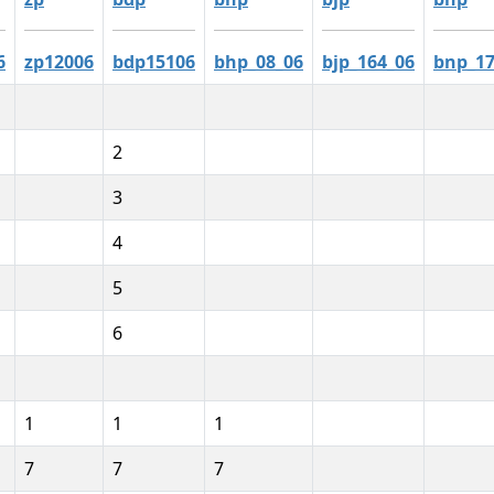
6
zp12006
bdp15106
bhp_08_06
bjp_164_06
bnp_17
2
3
4
5
6
1
1
1
7
7
7