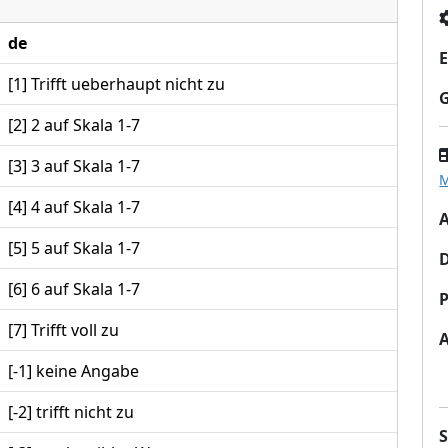
de
E
[1] Trifft ueberhaupt nicht zu
[2] 2 auf Skala 1-7
[3] 3 auf Skala 1-7
M
[4] 4 auf Skala 1-7
A
[5] 5 auf Skala 1-7
[6] 6 auf Skala 1-7
P
[7] Trifft voll zu
[-1] keine Angabe
[-2] trifft nicht zu