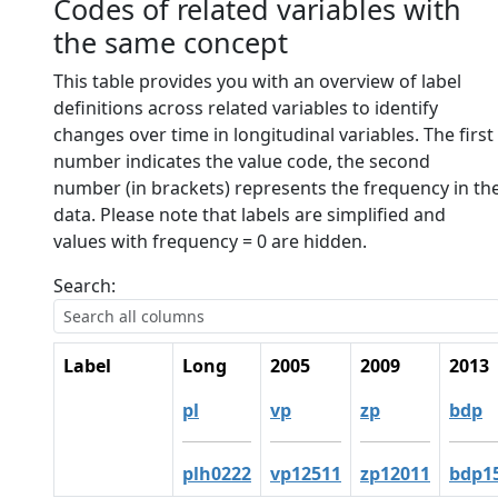
Codes of related variables with
the same concept
This table provides you with an overview of label
definitions across related variables to identify
changes over time in longitudinal variables. The first
number indicates the value code, the second
number (in brackets) represents the frequency in th
data. Please note that labels are simplified and
values with frequency = 0 are hidden.
Search:
Label
Long
2005
2009
2013
pl
vp
zp
bdp
plh0222
vp12511
zp12011
bdp1