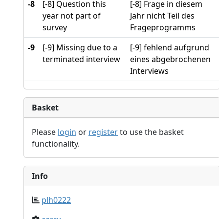
-8
[-8] Question this
[-8] Frage in diesem
year not part of
Jahr nicht Teil des
survey
Frageprogramms
-9
[-9] Missing due to a
[-9] fehlend aufgrund
terminated interview
eines abgebrochenen
Interviews
Basket
Please
login
or
register
to use the basket
functionality.
Info
plh0222