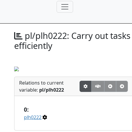
pl/plh0222:
Carry out tasks
efficiently
Relations to current
variable:
pl/plh0222
0:
plh0222