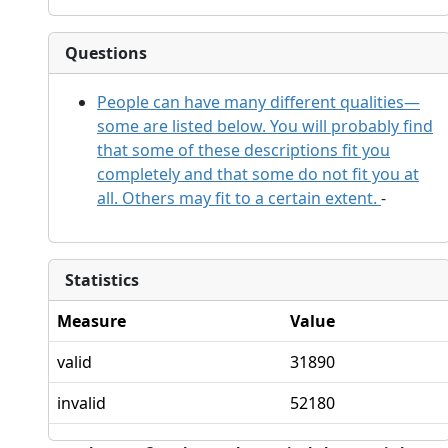
Questions
People can have many different qualities—
some are listed below. You will probably find
that some of these descriptions fit you
completely and that some do not fit you at
all. Others may fit to a certain extent.
-
Statistics
Measure
Value
valid
31890
invalid
52180