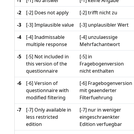
-1
[-1] No answer
[-1] keine Angabe
-2
[-2] Does not apply
[-2] trifft nicht zu
-3
[-3] Implausible value
[-3] unplausibler Wert
-4
[-4] Inadmissable
[-4] unzulaessige
multiple response
Mehrfachantwort
-5
[-5] Not included in
[-5] in
this version of the
Fragebogenversion
questionnaire
nicht enthalten
-6
[-6] Version of
[-6] Fragebogenversion
questionnaire with
mit geaenderter
modified filtering
Filterfuehrung
-7
[-7] Only available in
[-7] nur in weniger
less restricted
eingeschraenkter
edition
Edition verfuegbar