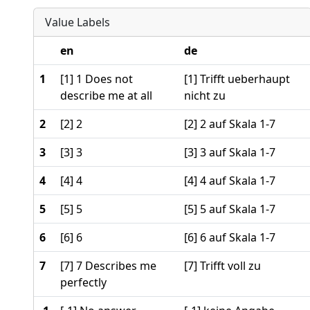
Value Labels
en
de
1
[1] 1 Does not
[1] Trifft ueberhaupt
describe me at all
nicht zu
2
[2] 2
[2] 2 auf Skala 1-7
3
[3] 3
[3] 3 auf Skala 1-7
4
[4] 4
[4] 4 auf Skala 1-7
5
[5] 5
[5] 5 auf Skala 1-7
6
[6] 6
[6] 6 auf Skala 1-7
7
[7] 7 Describes me
[7] Trifft voll zu
perfectly