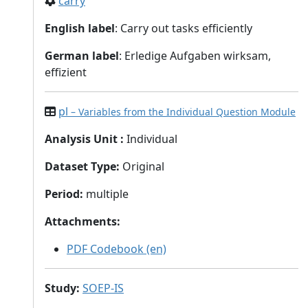
carry
English label
: Carry out tasks efficiently
German label
: Erledige Aufgaben wirksam,
effizient
pl
– Variables from the Individual Question Module
Analysis Unit
:
Individual
Dataset Type
:
Original
Period
:
multiple
Attachments
:
PDF Codebook (en)
Study
:
SOEP-IS