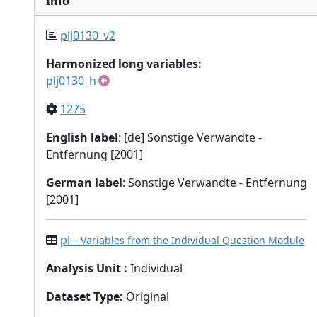
Info
plj0130_v2
Harmonized long variables:
plj0130_h
1275
English label
: [de] Sonstige Verwandte -
Entfernung [2001]
German label
: Sonstige Verwandte - Entfernung
[2001]
pl
– Variables from the Individual Question Module
Analysis Unit
:
Individual
Dataset Type
:
Original