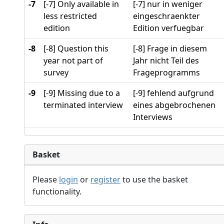
-7
[-7] Only available in
[-7] nur in weniger
less restricted
eingeschraenkter
edition
Edition verfuegbar
-8
[-8] Question this
[-8] Frage in diesem
year not part of
Jahr nicht Teil des
survey
Frageprogramms
-9
[-9] Missing due to a
[-9] fehlend aufgrund
terminated interview
eines abgebrochenen
Interviews
Basket
Please
login
or
register
to use the basket
functionality.