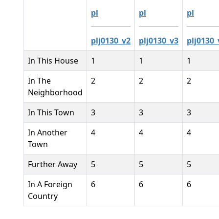
pl
pl
pl
plj0130_v2
plj0130_v3
plj0130_
In This House
1
1
1
In The
2
2
2
Neighborhood
In This Town
3
3
3
In Another
4
4
4
Town
Further Away
5
5
5
In A Foreign
6
6
6
Country