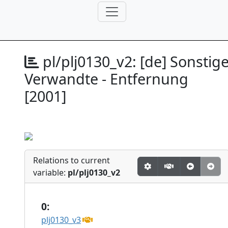
pl/plj0130_v2:
[de] Sonstig
Verwandte - Entfernung
[2001]
Relations to current
variable:
pl/plj0130_v2
0:
plj0130_v3