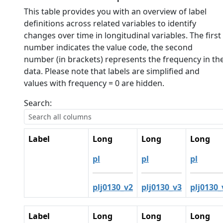
This table provides you with an overview of label
definitions across related variables to identify
changes over time in longitudinal variables. The first
number indicates the value code, the second
number (in brackets) represents the frequency in th
data. Please note that labels are simplified and
values with frequency = 0 are hidden.
Search:
Label
Long
Long
Long
pl
pl
pl
plj0130_v2
plj0130_v3
plj0130_
Label
Long
Long
Long