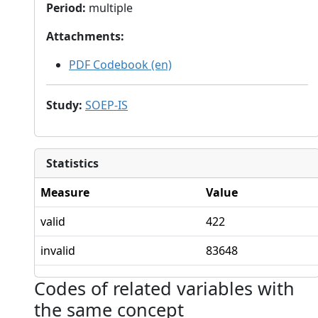
Period
:
multiple
Attachments
:
PDF Codebook (en)
Study
:
SOEP-IS
Statistics
Measure
Value
valid
422
invalid
83648
Codes of related variables with
the same concept