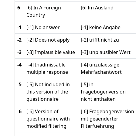
6
[6] In A Foreign
[6] Im Ausland
Country
-1
[-1] No answer
[-1] keine Angabe
-2
[-2] Does not apply
[-2] trifft nicht zu
-3
[-3] Implausible value
[-3] unplausibler Wert
-4
[-4] Inadmissable
[-4] unzulaessige
multiple response
Mehrfachantwort
-5
[-5] Not included in
[-5] in
this version of the
Fragebogenversion
questionnaire
nicht enthalten
-6
[-6] Version of
[-6] Fragebogenversion
questionnaire with
mit geaenderter
modified filtering
Filterfuehrung