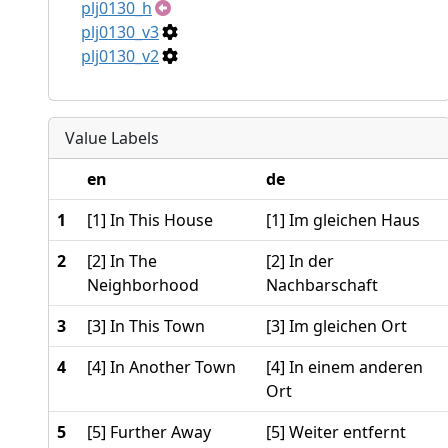
plj0130_h
plj0130_v3
plj0130_v2
Value Labels
en
de
1
[1] In This House
[1] Im gleichen Haus
2
[2] In The
[2] In der
Neighborhood
Nachbarschaft
3
[3] In This Town
[3] Im gleichen Ort
4
[4] In Another Town
[4] In einem anderen
Ort
5
[5] Further Away
[5] Weiter entfernt